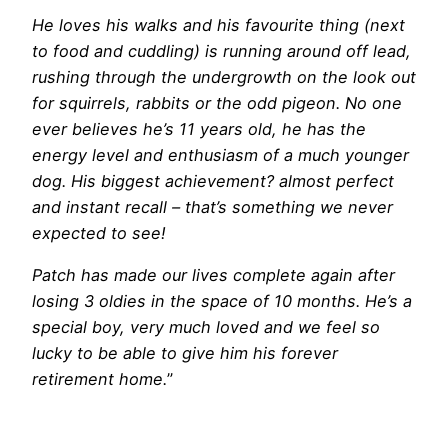
He loves his walks and his favourite thing (next
to food and cuddling) is running around off lead,
rushing through the undergrowth on the look out
for squirrels, rabbits or the odd pigeon. No one
ever believes he’s 11 years old, he has the
energy level and enthusiasm of a much younger
dog. His biggest achievement? almost perfect
and instant recall – that’s something we never
expected to see!
Patch has made our lives complete again after
losing 3 oldies in the space of 10 months. He’s a
special boy, very much loved and we feel so
lucky to be able to give him his forever
retirement home.
”