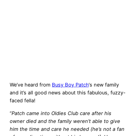
We’ve heard from
Busy Boy Patch
‘s new family
and it’s all good news about this fabulous, fuzzy-
faced fella!
“
Patch came into Oldies Club care after his
owner died and the family weren’t able to give
him the time and care he needed (he’s not a fan