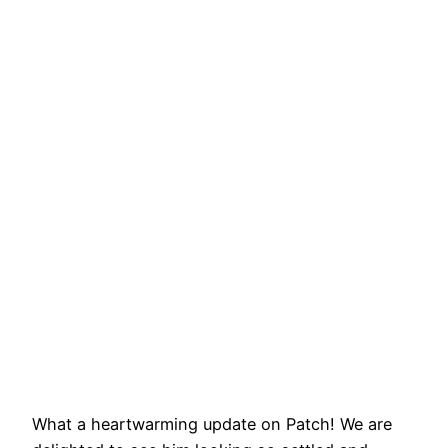
What a heartwarming update on Patch! We are