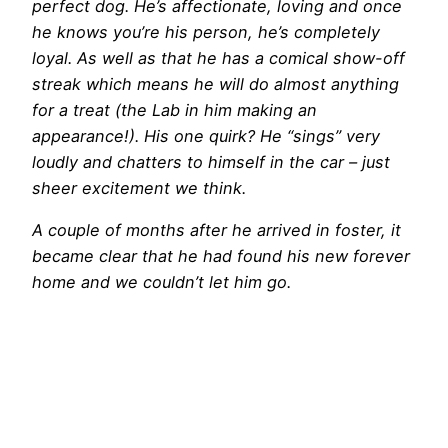
perfect dog. He’s affectionate, loving and once
he knows you’re his person, he’s completely
loyal. As well as that he has a comical show-off
streak which means he will do almost anything
for a treat (the Lab in him making an
appearance!). His one quirk? He “sings” very
loudly and chatters to himself in the car – just
sheer excitement we think.
A couple of months after he arrived in foster, it
became clear that he had found his new forever
home and we couldn’t let him go.