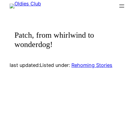
Skip
to
content
Patch, from whirlwind to
wonderdog!
last updated:
Listed under:
Rehoming Stories