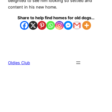
delighted to see him looking so settled and
content in his new home.
Share to help find homes for old dogs…
Oldies Club