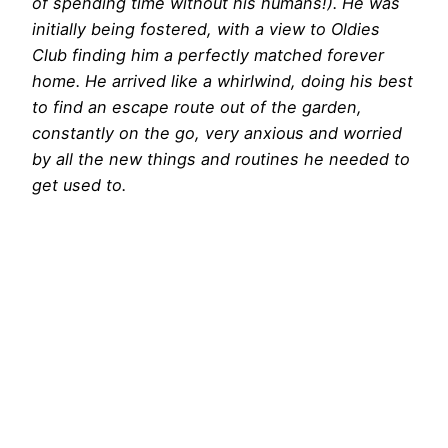
of spending time without his humans!). He was
initially being fostered, with a view to Oldies
Club finding him a perfectly matched forever
home. He arrived like a whirlwind, doing his best
to find an escape route out of the garden,
constantly on the go, very anxious and worried
by all the new things and routines he needed to
get used to.