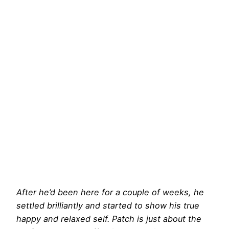
After he’d been here for a couple of weeks, he
settled brilliantly and started to show his true
happy and relaxed self. Patch is just about the