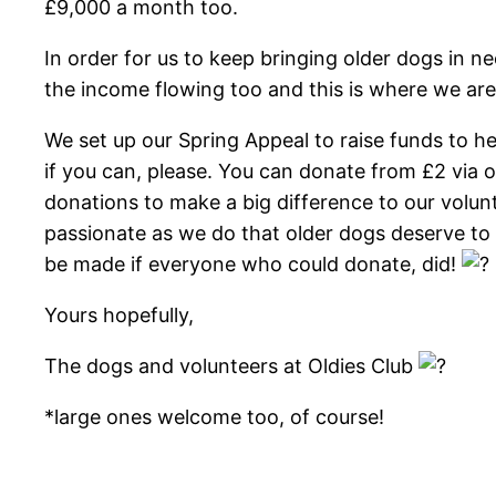
£9,000 a month too.
In order for us to keep bringing older dogs in n
the income flowing too and this is where we are
We set up our Spring Appeal to raise funds to 
if you can, please. You can donate from £2 via
donations to make a big difference to our vol
passionate as we do that older dogs deserve to
be made if everyone who could donate, did!
Yours hopefully,
The dogs and volunteers at Oldies Club
*large ones welcome too, of course!