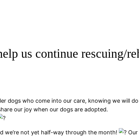
help us continue rescuing/r
r dogs who come into our care, knowing we will do al
share our joy when our dogs are adopted.
nd we’re not yet half-way through the month!
Our 