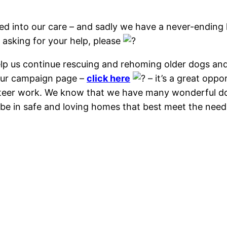
eed into our care – and sadly we have a never-ending 
 asking for your help, please
help us continue rescuing and rehoming older dogs a
 our campaign page –
click here
– it’s a great oppor
unteer work. We know that we have many wonderful do
 be in safe and loving homes that best meet the need