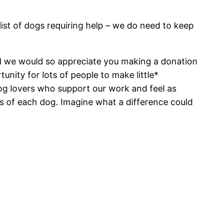
list of dogs requiring help – we do need to keep
nd we would so appreciate you making a donation
tunity for lots of people to make little*
g lovers who support our work and feel as
s of each dog. Imagine what a difference could