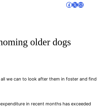
Facebook
X
Mail
ehoming older dogs
l we can to look after them in foster and find
expenditure in recent months has exceeded