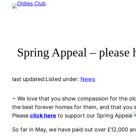
Skip
to
content
Spring Appeal – please 
last updated:
Listed under:
News
~ We love that you show compassion for the olde
the best forever homes for them, and that you 
Please
click here
to support our Spring Appeal
So far in May, we have paid out over £12,000 a