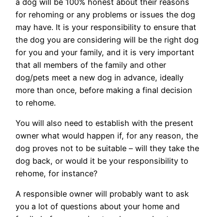
a dog will be 100% honest about their reasons
for rehoming or any problems or issues the dog
may have. It is your responsibility to ensure that
the dog you are considering will be the right dog
for you and your family, and it is very important
that all members of the family and other
dog/pets meet a new dog in advance, ideally
more than once, before making a final decision
to rehome.
You will also need to establish with the present
owner what would happen if, for any reason, the
dog proves not to be suitable – will they take the
dog back, or would it be your responsibility to
rehome, for instance?
A responsible owner will probably want to ask
you a lot of questions about your home and