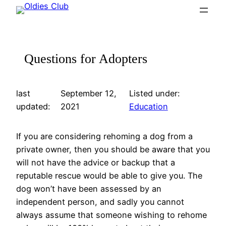
Skip
to
content
Questions for Adopters
last
September 12,
Listed under:
updated:
2021
Education
If you are considering rehoming a dog from a
private owner, then you should be aware that you
will not have the advice or backup that a
reputable rescue would be able to give you. The
dog won’t have been assessed by an
independent person, and sadly you cannot
always assume that someone wishing to rehome