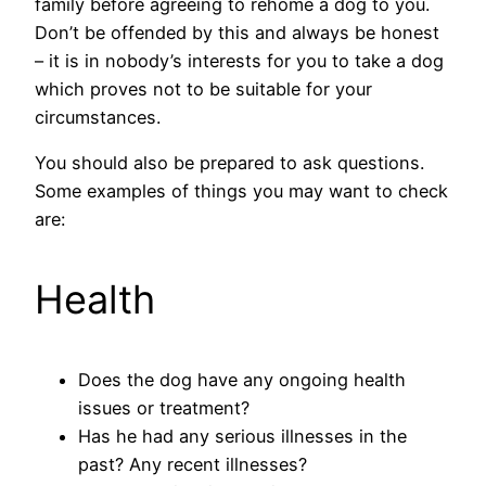
family before agreeing to rehome a dog to you.
Don’t be offended by this and always be honest
– it is in nobody’s interests for you to take a dog
which proves not to be suitable for your
circumstances.
You should also be prepared to ask questions.
Some examples of things you may want to check
are:
Health
Does the dog have any ongoing health
issues or treatment?
Has he had any serious illnesses in the
past? Any recent illnesses?