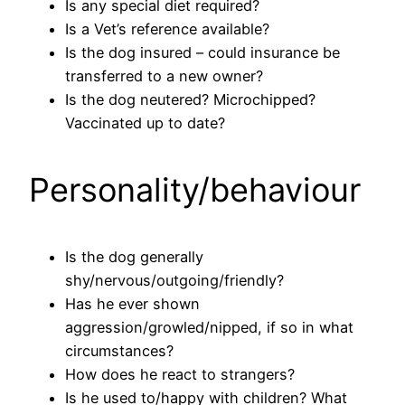
Is any special diet required?
Is a Vet’s reference available?
Is the dog insured – could insurance be
transferred to a new owner?
Is the dog neutered? Microchipped?
Vaccinated up to date?
Personality/behaviour
Is the dog generally
shy/nervous/outgoing/friendly?
Has he ever shown
aggression/growled/nipped, if so in what
circumstances?
How does he react to strangers?
Is he used to/happy with children? What