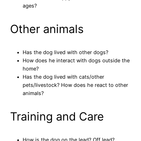
ages?
Other animals
Has the dog lived with other dogs?
How does he interact with dogs outside the
home?
Has the dog lived with cats/other
pets/livestock? How does he react to other
animals?
Training and Care
How is the dog on the lead? Off lead?