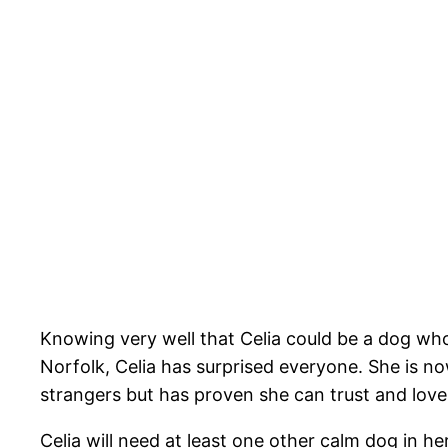
Knowing very well that Celia could be a dog wh
Norfolk, Celia has surprised everyone. She is n
strangers but has proven she can trust and love
Celia will need at least one other calm dog in he