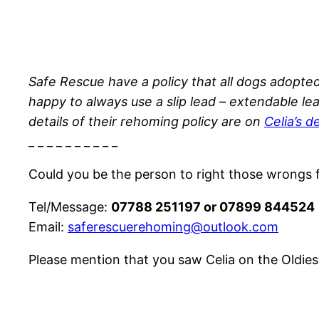
Safe Rescue have a policy that all dogs adopte
happy to always use a slip lead – extendable le
details of their rehoming policy are on
Celia’s 
_ _ _ _ _ _ _ _ _ _
Could you be the person to right those wrongs fa
Tel/Message:
07788 251197 or 07899 844524
Email:
saferescuerehoming@outlook.com
Please mention that you saw Celia on the Oldies