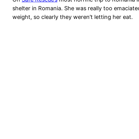
shelter in Romania. She was really too emaciate
weight, so clearly they weren’t letting her eat.