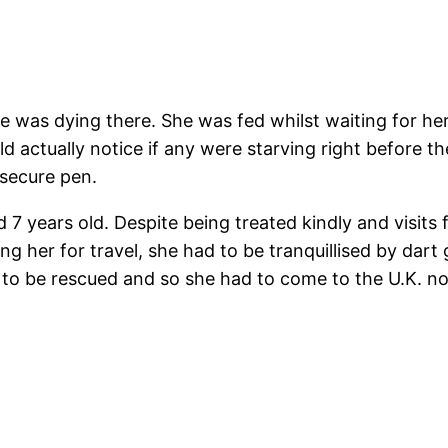
he was dying there. She was fed whilst waiting for h
actually notice if any were starving right before th
 secure pen.
 7 years old. Despite being treated kindly and visits
ing her for travel, she had to be tranquillised by da
d to be rescued and so she had to come to the U.K. n