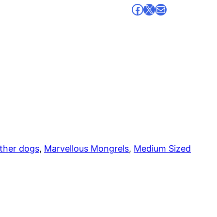
Facebook
X
Mail
ther dogs
, 
Marvellous Mongrels
, 
Medium Sized