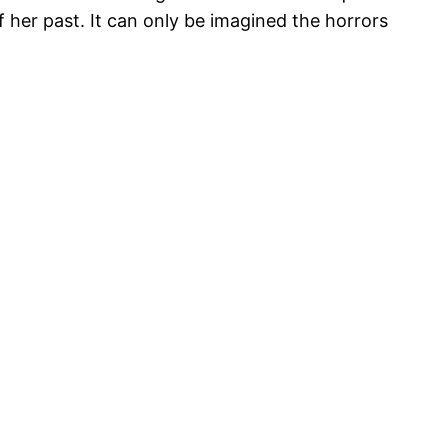
 her past. It can only be imagined the horrors