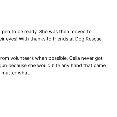
er pen to be ready. She was then moved to
eir eyes! With thanks to friends at Dog Rescue
 from volunteers when possible, Celia never got
rt gun because she would bite any hand that came
o matter what.