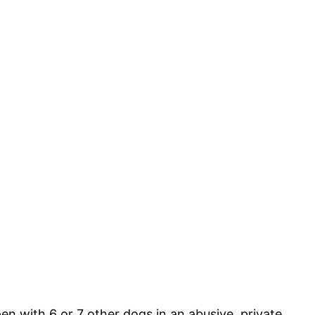
en with 6 or 7 other dogs in an abusive, private