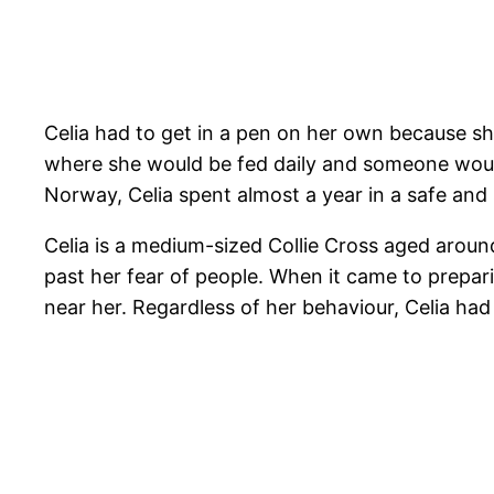
Celia had to get in a pen on her own because s
where she would be fed daily and someone would 
Norway, Celia spent almost a year in a safe and
Celia is a medium-sized Collie Cross aged around
past her fear of people. When it came to prepar
near her. Regardless of her behaviour, Celia ha