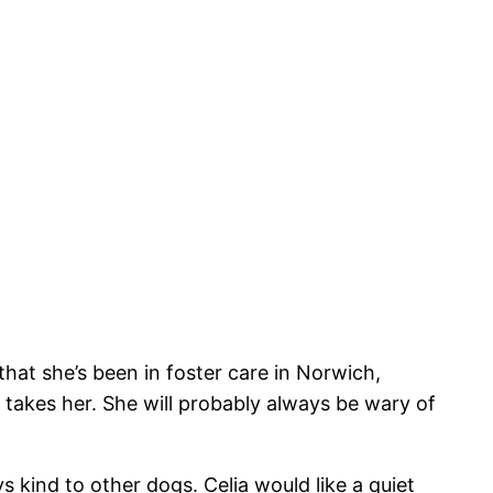
at she’s been in foster care in Norwich,
takes her. She will probably always be wary of
s kind to other dogs. Celia would like a quiet