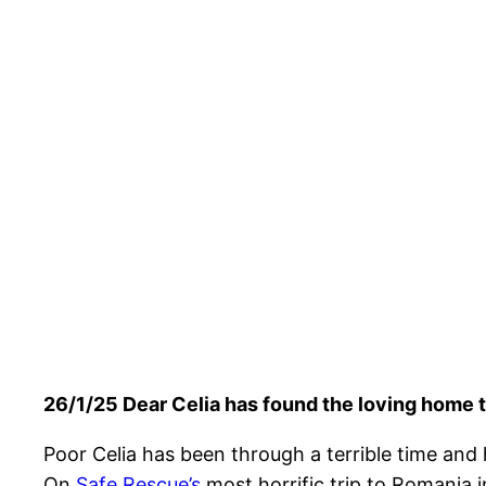
26/1/25 Dear Celia has found the loving home t
Poor Celia has been through a terrible time and h
On
Safe Rescue’s
most horrific trip to Romania i