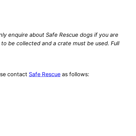
nly enquire about Safe Rescue dogs if you are
to be collected and a crate must be used. Full
ease contact
Safe Rescue
as follows: