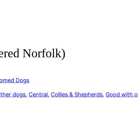
ered Norfolk)
omed Dogs
other dogs
, 
Central
, 
Collies & Shepherds
, 
Good with o