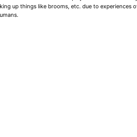
ing up things like brooms, etc. due to experiences of
humans.