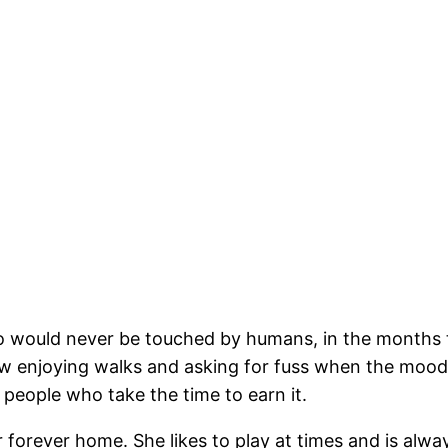
o would never be touched by humans, in the months th
ow enjoying walks and asking for fuss when the mood 
 people who take the time to earn it.
r forever home. She likes to play at times and is alway