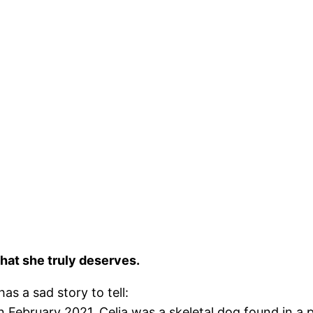
hat she truly deserves.
as a sad story to tell:
n February 2021, Celia was a skeletal dog found in a p