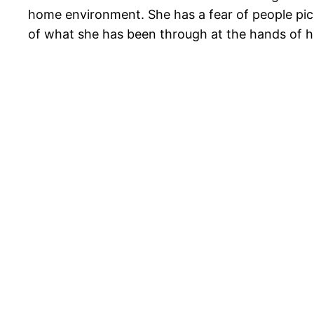
home environment. She has a fear of people pick
of what she has been through at the hands of 