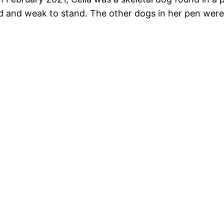
d and weak to stand. The other dogs in her pen were