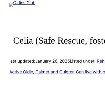
Skip
to
content
Celia (Safe Rescue, fost
last updated:
January 26, 2025
Listed under:
Reh
Active Oldie
, 
Calmer and Quieter
, 
Can live with 