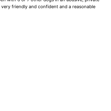
 very friendly and confident and a reasonable