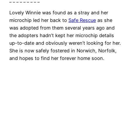
_ _ _ _ _ _ _ _ _
Lovely Winnie was found as a stray and her
microchip led her back to
Safe Rescue
as she
was adopted from them several years ago and
the adopters hadn’t kept her microchip details
up-to-date and obviously weren’t looking for her.
She is now safely fostered in Norwich, Norfolk,
and hopes to find her forever home soon.