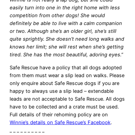
easily turn into one in the right home with less
competition from other dogs! She would
definitely be able to live with a calm companion
or two. Although she’s an older girl, she’s still
quite sprightly. She doesn’t need long walks and
knows her limit; she will rest when she’s getting
tired. She has the most beautiful, adoring eyes.”
Safe Rescue have a policy that all dogs adopted
from them must wear a slip lead on walks. Please
only enquire about Safe Rescue dogs if you are
happy to always use a slip lead – extendable
leads are not acceptable to Safe Rescue. All dogs
have to be collected and a crate must be used.
Full details of their rehoming policy are on
Winnie’s details on Safe Rescue’s Facebook
.
_ _ _ _ _ _ _ _ _ _