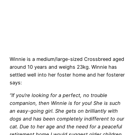
Winnie is a medium/large-sized Crossbreed aged
around 10 years and weighs 23kg. Winnie has
settled well into her foster home and her fosterer
says:
“If you’re looking for a perfect, no trouble
companion, then Winnie is for you! She is such
an easy-going girl. She gets on brilliantly with
dogs and has been completely indifferent to our
cat. Due to her age and the need for a peaceful
retirement home I would suggest older children