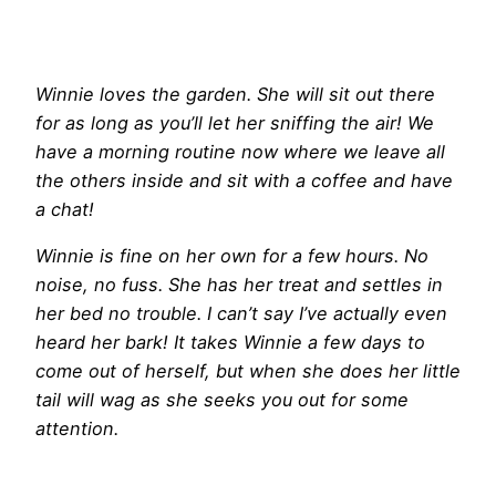
Winnie loves the garden. She will sit out there
for as long as you’ll let her sniffing the air! We
have a morning routine now where we leave all
the others inside and sit with a coffee and have
a chat!
Winnie is fine on her own for a few hours. No
noise, no fuss. She has her treat and settles in
her bed no trouble. I can’t say I’ve actually even
heard her bark! It takes Winnie a few days to
come out of herself, but when she does her little
tail will wag as she seeks you out for some
attention.