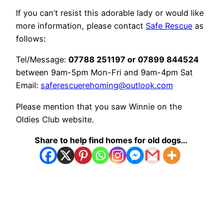
If you can’t resist this adorable lady or would like
more information, please contact
Safe Rescue
as
follows:
Tel/Message:
07788 251197 or 07899 844524
between 9am-5pm Mon-Fri and 9am-4pm Sat
Email:
saferescuerehoming@outlook.com
Please mention that you saw Winnie on the
Oldies Club website.
Share to help find homes for old dogs…