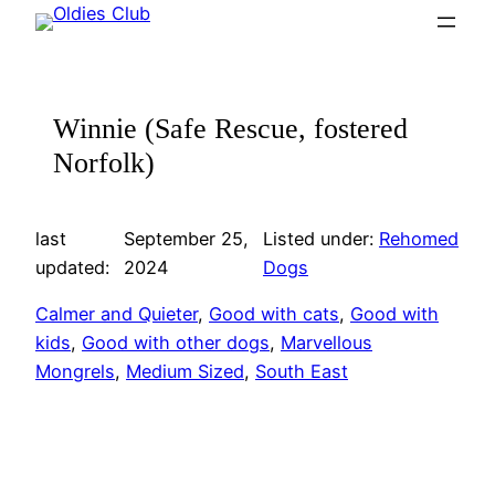
Skip
to
content
Winnie (Safe Rescue, fostered
Norfolk)
last
September 25,
Listed under:
Rehomed
updated:
2024
Dogs
Calmer and Quieter
, 
Good with cats
, 
Good with
kids
, 
Good with other dogs
, 
Marvellous
Mongrels
, 
Medium Sized
, 
South East