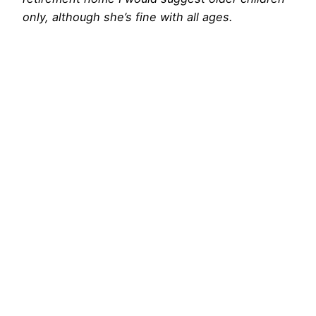
only, although she’s fine with all ages.