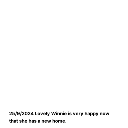
25/9/2024 Lovely Winnie is very happy now
that she has a new home.