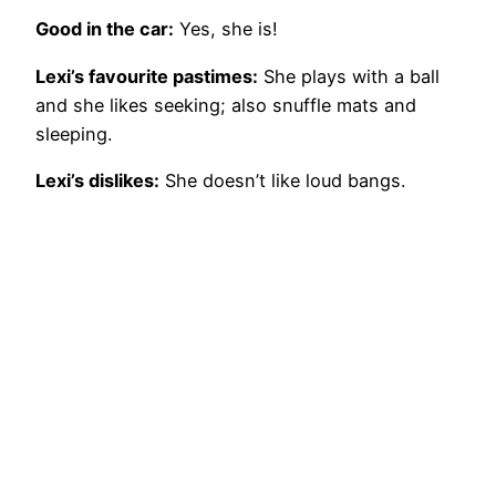
Good in the car:
Yes, she is!
Lexi’s favourite pastimes:
She plays with a ball
and she likes seeking; also snuffle mats and
sleeping.
Lexi’s dislikes:
She doesn’t like loud bangs.