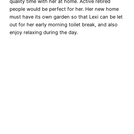
quality time with her at home. Active retired
people would be perfect for her. Her new home
must have its own garden so that Lexi can be let
out for her early morning toilet break, and also
enjoy relaxing during the day.