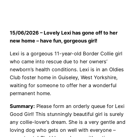
15/06/2026 – Lovely Lexi has gone off to her
new home – have fun, gorgeous girl!
Lexi is a gorgeous 11-year-old Border Collie girl
who came into rescue due to her owners’
newborn’s health conditions. Lexi is in an Oldies
Club foster home in Guiseley, West Yorkshire,
waiting for someone to offer her a wonderful
permanent home.
Summary:
Please form an orderly queue for Lexi
Good Girl! This stunningly beautiful girl is surely
any collie-lover’s dream. She is a very gentle and
loving dog who gets on well with everyone –