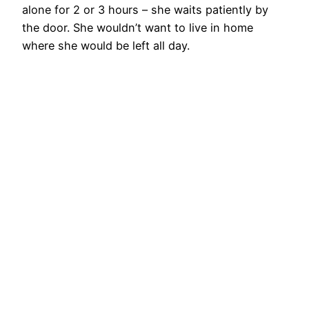
alone for 2 or 3 hours – she waits patiently by
the door. She wouldn’t want to live in home
where she would be left all day.