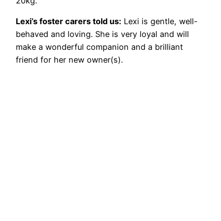
20kg.
Lexi’s foster carers told us:
Lexi is gentle, well-
behaved and loving. She is very loyal and will
make a wonderful companion and a brilliant
friend for her new owner(s).