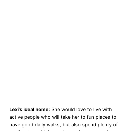
Lexi’s ideal home:
She would love to live with
active people who will take her to fun places to
have good daily walks, but also spend plenty of