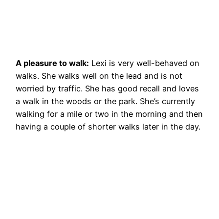
A pleasure to walk:
Lexi is very well-behaved on
walks. She walks well on the lead and is not
worried by traffic. She has good recall and loves
a walk in the woods or the park. She’s currently
walking for a mile or two in the morning and then
having a couple of shorter walks later in the day.