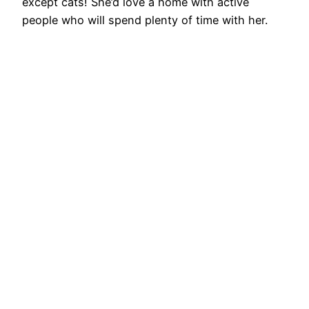
except cats! She’d love a home with active
people who will spend plenty of time with her.