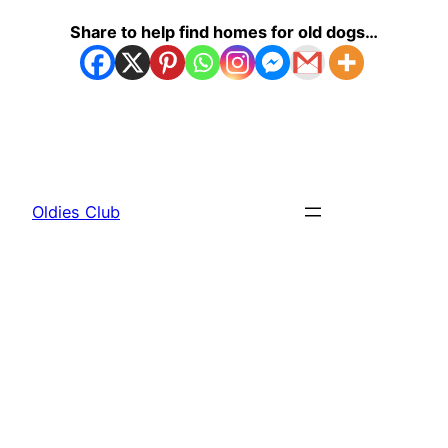
Share to help find homes for old dogs…
Oldies Club