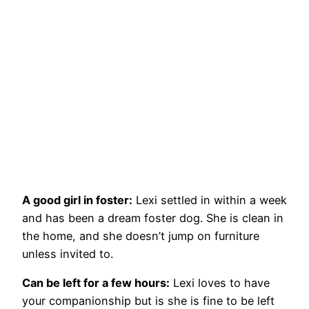
A good girl in foster:
Lexi settled in within a week
and has been a dream foster dog. She is clean in
the home, and she doesn’t jump on furniture
unless invited to.
Can be left for a few hours:
Lexi loves to have
your companionship but is she is fine to be left