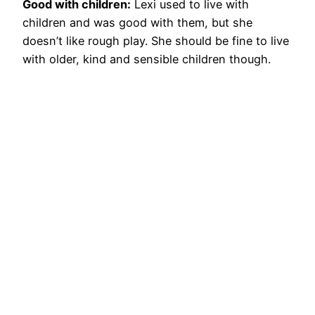
Good with children:
Lexi used to live with
children and was good with them, but she
doesn’t like rough play. She should be fine to live
with older, kind and sensible children though.