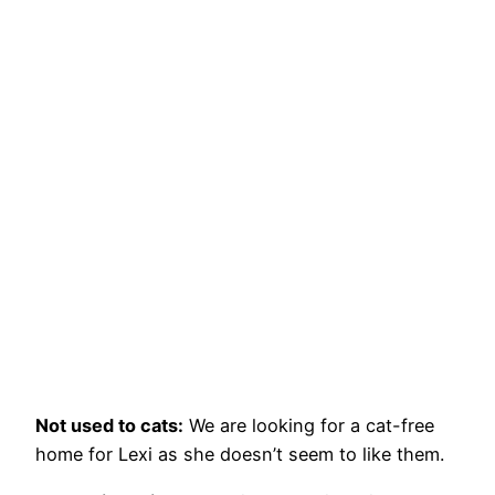
Not used to cats:
We are looking for a cat-free
home for Lexi as she doesn’t seem to like them.