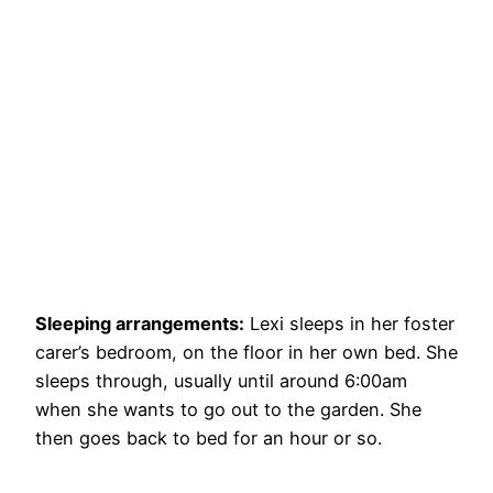
Sleeping arrangements:
Lexi sleeps in her foster
carer’s bedroom, on the floor in her own bed. She
sleeps through, usually until around 6:00am
when she wants to go out to the garden. She
then goes back to bed for an hour or so.