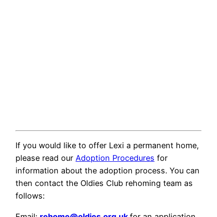
If you would like to offer Lexi a permanent home,
please read our
Adoption Procedures
for
information about the adoption process. You can
then contact the Oldies Club rehoming team as
follows:
Email:
rehome@oldies.org.uk
for an application