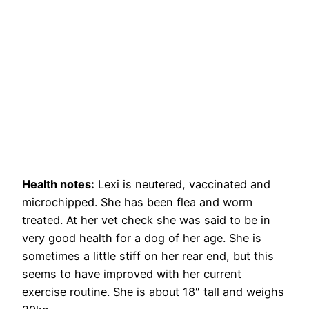
Health notes:
Lexi is neutered, vaccinated and
microchipped. She has been flea and worm
treated. At her vet check she was said to be in
very good health for a dog of her age. She is
sometimes a little stiff on her rear end, but this
seems to have improved with her current
exercise routine. She is about 18″ tall and weighs