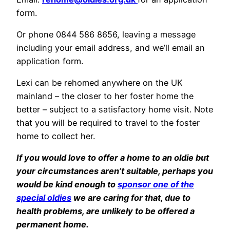
form.
Or phone 0844 586 8656, leaving a message
including your email address, and we’ll email an
application form.
Lexi can be rehomed anywhere on the UK
mainland – the closer to her foster home the
better – subject to a satisfactory home visit. Note
that you will be required to travel to the foster
home to collect her.
If you would love to offer a home to an oldie but
your circumstances aren’t suitable, perhaps you
would be kind enough to
sponsor one of the
special oldies
we are caring for that, due to
health problems, are unlikely to be offered a
permanent home.