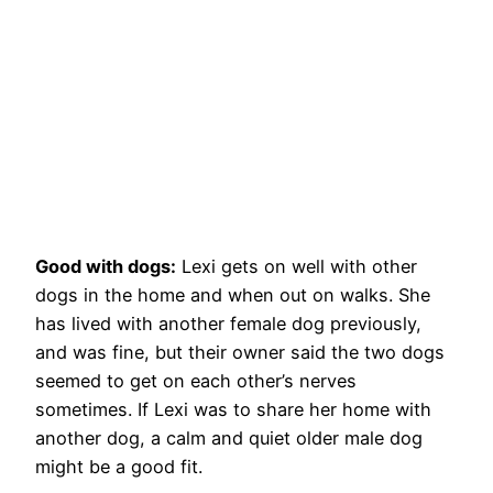
Good with dogs:
Lexi gets on well with other
dogs in the home and when out on walks. She
has lived with another female dog previously,
and was fine, but their owner said the two dogs
seemed to get on each other’s nerves
sometimes. If Lexi was to share her home with
another dog, a calm and quiet older male dog
might be a good fit.