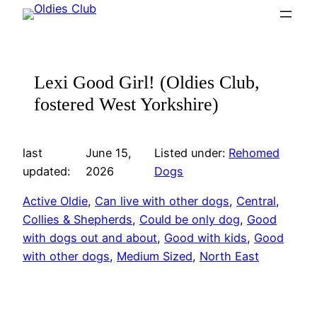
Skip
to
content
Lexi Good Girl! (Oldies Club,
fostered West Yorkshire)
last
June 15,
Listed under:
Rehomed
updated:
2026
Dogs
Active Oldie
, 
Can live with other dogs
, 
Central
, 
Collies & Shepherds
, 
Could be only dog
, 
Good
with dogs out and about
, 
Good with kids
, 
Good
with other dogs
, 
Medium Sized
, 
North East