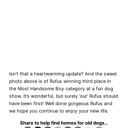
Isn’t that a heartwarming update? And the sweet
photo above is of Rufus winning third place in
the Most Handsome Boy category at a fun dog
show. It’s wonderful, but surely ‘our’ Rufus should
have been first! Well done gorgeous Rufus and
we hope you continue to enjoy your new life.
Share to help find homes for old dogs…