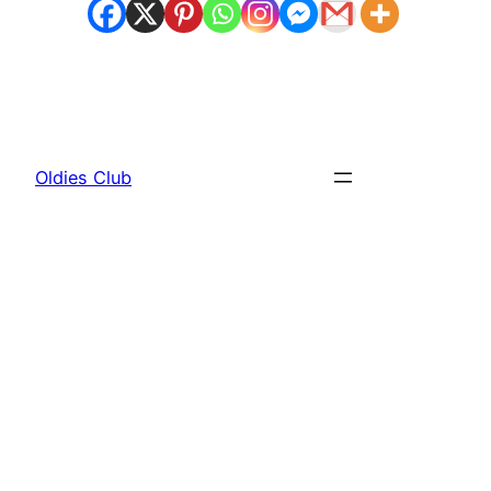
Oldies Club