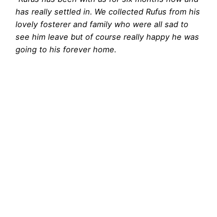
has really settled in. We collected Rufus from his
lovely fosterer and family who were all sad to
see him leave but of course really happy he was
going to his forever home.