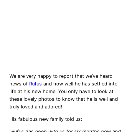
We are very happy to report that we’ve heard
news of
Rufus
and how well he has settled into
life at his new home. You only have to look at
these lovely photos to know that he is well and
truly loved and adored!
His fabulous new family told us:
“Rufus has been with us for six months now and