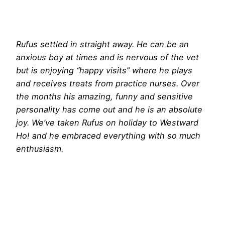
Rufus settled in straight away. He can be an
anxious boy at times and is nervous of the vet
but is enjoying “happy visits” where he plays
and receives treats from practice nurses. Over
the months his amazing, funny and sensitive
personality has come out and he is an absolute
joy. We’ve taken Rufus on holiday to Westward
Ho! and he embraced everything with so much
enthusiasm.