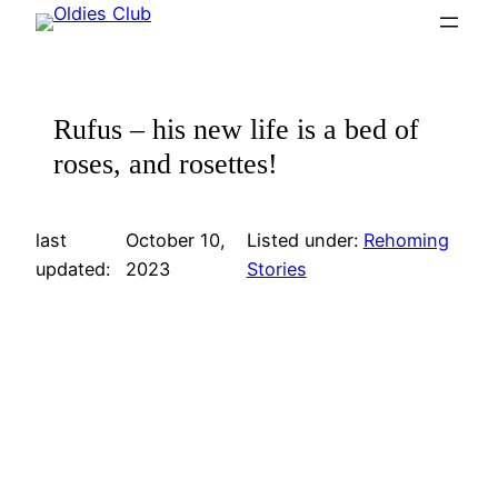
Skip
to
content
Rufus – his new life is a bed of
roses, and rosettes!
last
October 10,
Listed under:
Rehoming
updated:
2023
Stories