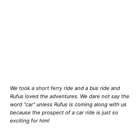
We took a short ferry ride and a bus ride and
Rufus loved the adventures. We dare not say the
word “car” unless Rufus is coming along with us
because the prospect of a car ride is just so
exciting for him!