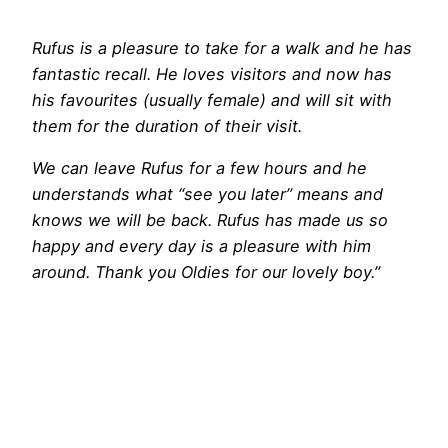
Rufus is a pleasure to take for a walk and he has
fantastic recall. He loves visitors and now has
his favourites (usually female) and will sit with
them for the duration of their visit.
We can leave Rufus for a few hours and he
understands what “see you later” means and
knows we will be back. Rufus has made us so
happy and every day is a pleasure with him
around. Thank you Oldies for our lovely boy.”