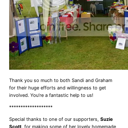
Thank you so much to both Sandi and Graham
for their huge efforts and willingness to get
involved. You’re a fantastic help to us!
*******************
Special thanks to one of our supporters,
Suzie
Scott
, for making some of her lovely homemade