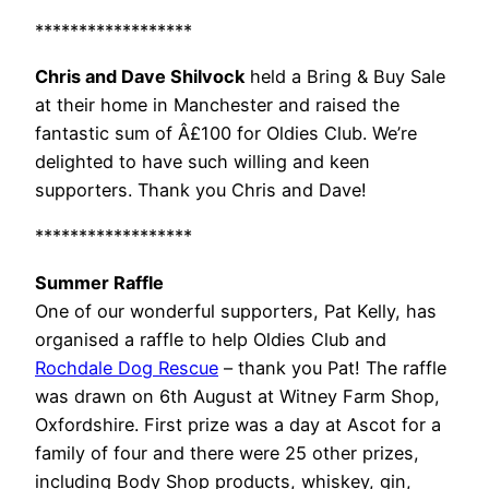
******************
Chris and Dave Shilvock
held a Bring & Buy Sale
at their home in Manchester and raised the
fantastic sum of Â£100 for Oldies Club. We’re
delighted to have such willing and keen
supporters. Thank you Chris and Dave!
******************
Summer Raffle
One of our wonderful supporters, Pat Kelly, has
organised a raffle to help Oldies Club and
Rochdale Dog Rescue
– thank you Pat! The raffle
was drawn on 6th August at Witney Farm Shop,
Oxfordshire. First prize was a day at Ascot for a
family of four and there were 25 other prizes,
including Body Shop products, whiskey, gin,