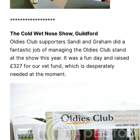
******************
The Cold Wet Nose Show, Guildford
Oldies Club supporters Sandi and Graham did a
fantastic job of managing the Oldies Club stand
at the show this year. It was a fun day and raised
£327 for our vet fund, which is desperately
needed at the moment.