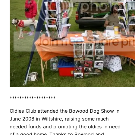
*******************
Oldies Club attended the Bowood Dog Show in
June 2008 in Wiltshire, raising some much
needed funds and promoting the oldies in need
of a good home. Thanks to Bowood and