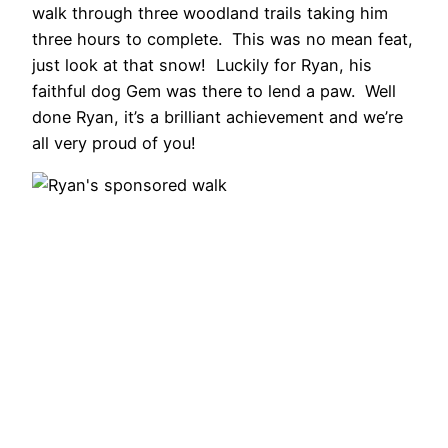
walk through three woodland trails taking him
three hours to complete. This was no mean feat,
just look at that snow! Luckily for Ryan, his
faithful dog Gem was there to lend a paw. Well
done Ryan, it’s a brilliant achievement and we’re
all very proud of you!