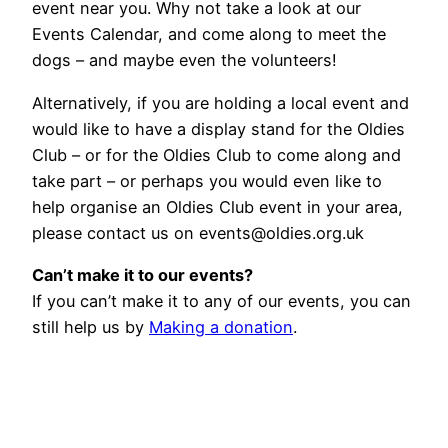
event near you. Why not take a look at our
Events Calendar, and come along to meet the
dogs – and maybe even the volunteers!
Alternatively, if you are holding a local event and
would like to have a display stand for the Oldies
Club – or for the Oldies Club to come along and
take part – or perhaps you would even like to
help organise an Oldies Club event in your area,
please contact us on events@oldies.org.uk
Can’t make it to our events?
If you can’t make it to any of our events, you can
still help us by
Making a donation
.