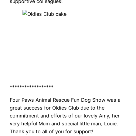
supportive colleagues!
******************
Four Paws Animal Rescue Fun Dog Show was a
great success for Oldies Club due to the
commitment and efforts of our lovely Amy, her
very helpful Mum and special little man, Louie.
Thank you to all of you for support!