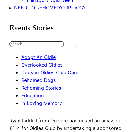
Transport Volunteers
NEED TO REHOME YOUR DOG?
Events Stories
S
e
Adopt An Oldie
a
Overlooked Oldies
r
Dogs in Oldies Club Care
c
Rehomed Dogs
h
Rehoming Stories
Education
In Loving Memory
Ryan Liddell from Dundee has raised an amazing
£114 for Oldies Club by undertaking a sponsored