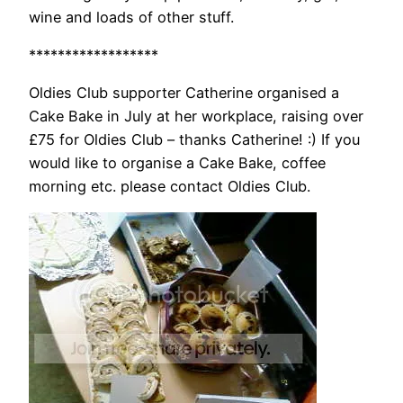
wine and loads of other stuff.
******************
Oldies Club supporter Catherine organised a
Cake Bake in July at her workplace, raising over
£75 for Oldies Club – thanks Catherine! :) If you
would like to organise a Cake Bake, coffee
morning etc. please contact Oldies Club.