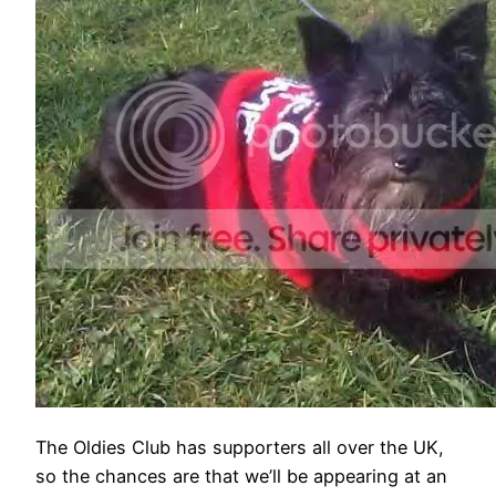
The Oldies Club has supporters all over the UK,
so the chances are that we’ll be appearing at an