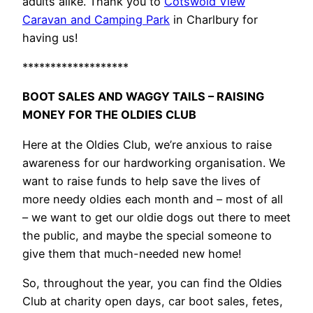
adults alike. Thank you to
Cotswold View
Caravan and Camping Park
in Charlbury for
having us!
*******************
BOOT SALES AND WAGGY TAILS – RAISING
MONEY FOR THE OLDIES CLUB
Here at the Oldies Club, we’re anxious to raise
awareness for our hardworking organisation. We
want to raise funds to help save the lives of
more needy oldies each month and – most of all
– we want to get our oldie dogs out there to meet
the public, and maybe the special someone to
give them that much-needed new home!
So, throughout the year, you can find the Oldies
Club at charity open days, car boot sales, fetes,