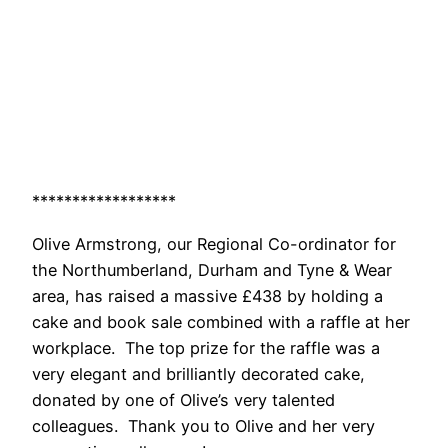
******************
Olive Armstrong, our Regional Co-ordinator for
the Northumberland, Durham and Tyne & Wear
area, has raised a massive £438 by holding a
cake and book sale combined with a raffle at her
workplace. The top prize for the raffle was a
very elegant and brilliantly decorated cake,
donated by one of Olive’s very talented
colleagues. Thank you to Olive and her very