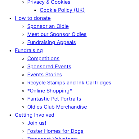
Privacy & Cookies
Cookie Policy (UK)
How to donate
Sponsor an Oldie
Meet our Sponsor Oldies
Fundraising Appeals
Fundraising
Competitions
Sponsored Events
Events Stories
Recycle Stamps and Ink Cartridges
*Online Shopping*
Fantastic Pet Portraits
Oldies Club Merchandise
Getting Involved
Join us!
Foster Homes for Dogs