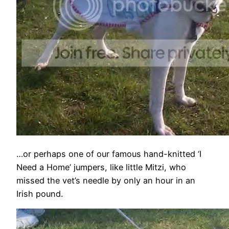
…or perhaps one of our famous hand-knitted ‘I
Need a Home’ jumpers, like little Mitzi, who
missed the vet’s needle by only an hour in an
Irish pound.