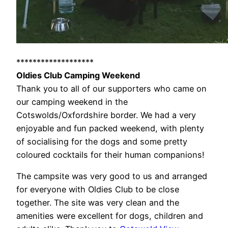
*******************
Oldies Club Camping Weekend
Thank you to all of our supporters who came on
our camping weekend in the
Cotswolds/Oxfordshire border. We had a very
enjoyable and fun packed weekend, with plenty
of socialising for the dogs and some pretty
coloured cocktails for their human companions!
The campsite was very good to us and arranged
for everyone with Oldies Club to be close
together. The site was very clean and the
amenities were excellent for dogs, children and