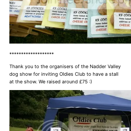
*******************
Thank you to the organisers of the Nadder Valley
dog show for inviting Oldies Club to have a stall
at the show. We raised around £75 :)