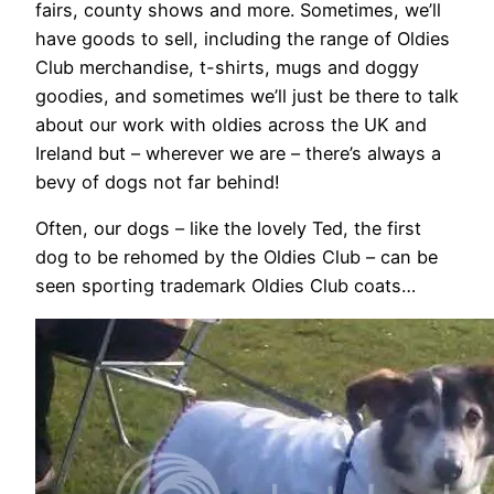
fairs, county shows and more. Sometimes, we’ll
have goods to sell, including the range of Oldies
Club merchandise, t-shirts, mugs and doggy
goodies, and sometimes we’ll just be there to talk
about our work with oldies across the UK and
Ireland but – wherever we are – there’s always a
bevy of dogs not far behind!
Often, our dogs – like the lovely Ted, the first
dog to be rehomed by the Oldies Club – can be
seen sporting trademark Oldies Club coats…