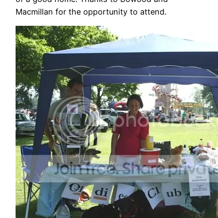
Macmillan for the opportunity to attend.