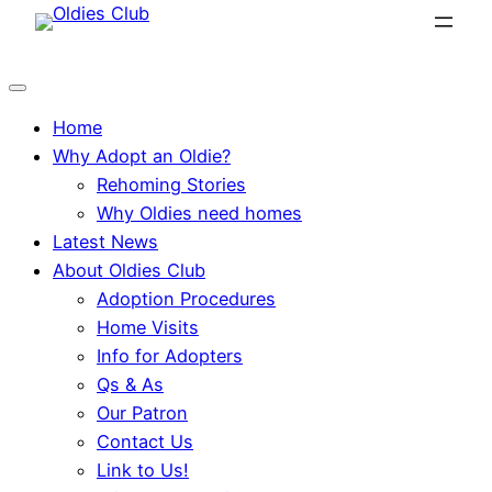
Skip
to
content
Home
Why Adopt an Oldie?
Rehoming Stories
Why Oldies need homes
Latest News
About Oldies Club
Adoption Procedures
Home Visits
Info for Adopters
Qs & As
Our Patron
Contact Us
Link to Us!