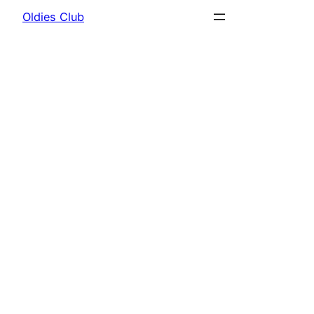
Oldies Club