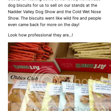
dog biscuits for us to sell on our stands at the
Nadder Valley Dog Show and the Cold Wet Nose
Show. The biscuits went like wild fire and people
even came back for more on the day!
Look how professional they are…!