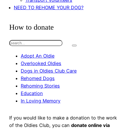
Transport Volunteers
NEED TO REHOME YOUR DOG?
How to donate
S
e
Adopt An Oldie
a
Overlooked Oldies
r
Dogs in Oldies Club Care
c
Rehomed Dogs
h
Rehoming Stories
Education
In Loving Memory
If you would like to make a donation to the work
of the Oldies Club, you can
donate online via