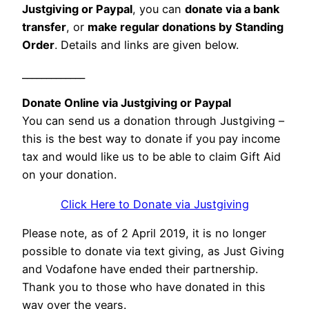
Justgiving or Paypal
, you can
donate via a bank
transfer
, or
make regular donations by Standing
Order
. Details and links are given below.
_____________
Donate Online via Justgiving or Paypal
You can send us a donation through Justgiving –
this is the best way to donate if you pay income
tax and would like us to be able to claim Gift Aid
on your donation.
Click Here to Donate via Justgiving
Please note, as of 2 April 2019, it is no longer
possible to donate via text giving, as Just Giving
and Vodafone have ended their partnership.
Thank you to those who have donated in this
way over the years.