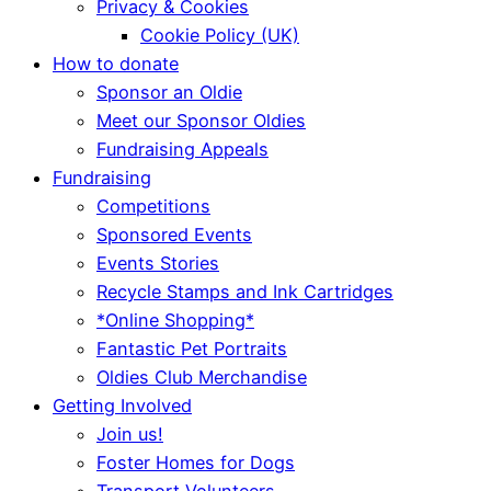
Privacy & Cookies
Cookie Policy (UK)
How to donate
Sponsor an Oldie
Meet our Sponsor Oldies
Fundraising Appeals
Fundraising
Competitions
Sponsored Events
Events Stories
Recycle Stamps and Ink Cartridges
*Online Shopping*
Fantastic Pet Portraits
Oldies Club Merchandise
Getting Involved
Join us!
Foster Homes for Dogs