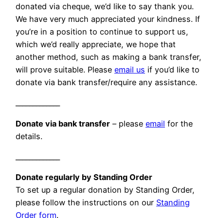
donated via cheque, we’d like to say thank you.
We have very much appreciated your kindness. If
you’re in a position to continue to support us,
which we’d really appreciate, we hope that
another method, such as making a bank transfer,
will prove suitable. Please
email us
if you’d like to
donate via bank transfer/require any assistance.
_____________
Donate via bank transfer
– please
email
for the
details.
_____________
Donate regularly by Standing Order
To set up a regular donation by Standing Order,
please follow the instructions on our
Standing
Order form
.