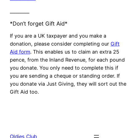
_________
*Don’t forget Gift Aid*
If you are a UK taxpayer and you make a
donation, please consider completing our
Gift
Aid form
. This enables us to claim an extra 25
pence, from the Inland Revenue, for each pound
you donate. You only need to complete this if
you are sending a cheque or standing order. If
you donate via Just Giving, they will sort out the
Gift Aid too.
Oldies Club