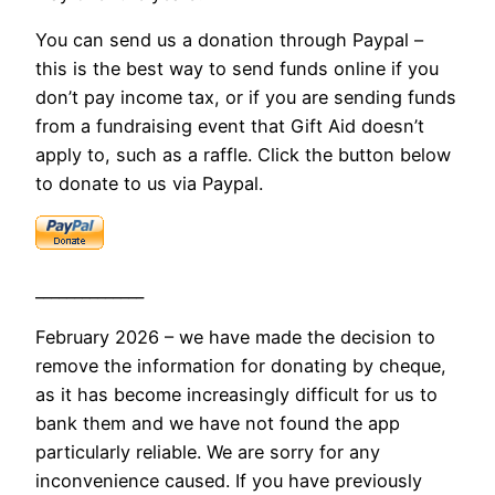
You can send us a donation through Paypal –
this is the best way to send funds online if you
don’t pay income tax, or if you are sending funds
from a fundraising event that Gift Aid doesn’t
apply to, such as a raffle. Click the button below
to donate to us via Paypal.
______________
February 2026 – we have made the decision to
remove the information for donating by cheque,
as it has become increasingly difficult for us to
bank them and we have not found the app
particularly reliable. We are sorry for any
inconvenience caused. If you have previously