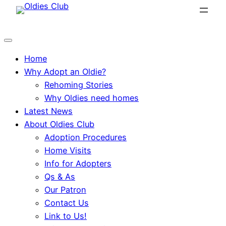
Skip
to
content
Home
Why Adopt an Oldie?
Rehoming Stories
Why Oldies need homes
Latest News
About Oldies Club
Adoption Procedures
Home Visits
Info for Adopters
Qs & As
Our Patron
Contact Us
Link to Us!