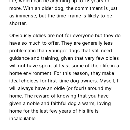
life, which can be anything up to 18 years or
more. With an older dog, the commitment is just
as immense, but the time-frame is likely to be
shorter.
Obviously oldies are not for everyone but they do
have so much to offer. They are generally less
problematic than younger dogs that still need
guidance and training, given that very few oldies
will not have spent at least some of their life in a
home environment. For this reason, they make
ideal choices for first-time dog owners. Myself, I
will always have an oldie (or four!) around my
home. The reward of knowing that you have
given a noble and faithful dog a warm, loving
home for the last few years of his life is
incalculable.