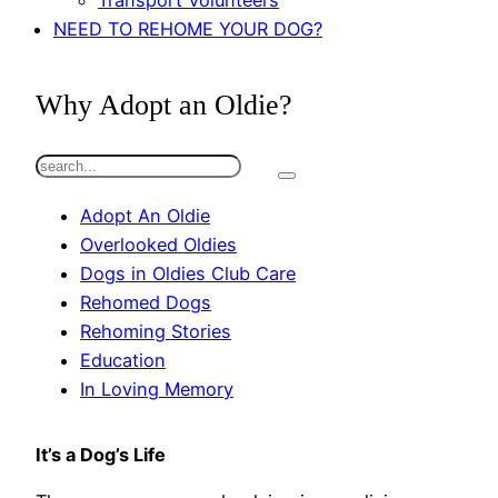
Transport Volunteers
NEED TO REHOME YOUR DOG?
Why Adopt an Oldie?
S
e
Adopt An Oldie
a
Overlooked Oldies
r
Dogs in Oldies Club Care
c
Rehomed Dogs
h
Rehoming Stories
Education
In Loving Memory
It’s a Dog’s Life