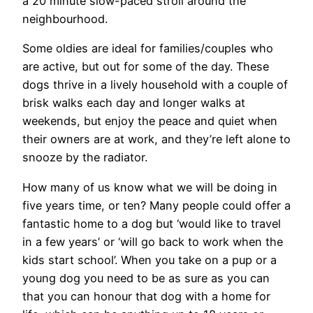
a 20 minute slow-paced stroll around the
neighbourhood.
Some oldies are ideal for families/couples who
are active, but out for some of the day. These
dogs thrive in a lively household with a couple of
brisk walks each day and longer walks at
weekends, but enjoy the peace and quiet when
their owners are at work, and they’re left alone to
snooze by the radiator.
How many of us know what we will be doing in
five years time, or ten? Many people could offer a
fantastic home to a dog but ‘would like to travel
in a few years’ or ‘will go back to work when the
kids start school’. When you take on a pup or a
young dog you need to be as sure as you can
that you can honour that dog with a home for