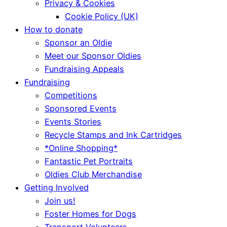
Privacy & Cookies
Cookie Policy (UK)
How to donate
Sponsor an Oldie
Meet our Sponsor Oldies
Fundraising Appeals
Fundraising
Competitions
Sponsored Events
Events Stories
Recycle Stamps and Ink Cartridges
*Online Shopping*
Fantastic Pet Portraits
Oldies Club Merchandise
Getting Involved
Join us!
Foster Homes for Dogs