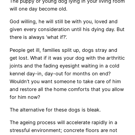
The puppy or young dog lying in your living room
will one day become old.
God willing, he will still be with you, loved and
given every consideration until his dying day. But
there is always ‘what if?’.
People get ill, families split up, dogs stray and
get lost. What if it was your dog with the arthritic
joints and the fading eyesight waiting in a cold
kennel day-in, day-out for months on end?
Wouldn’t you want someone to take care of him
and restore all the home comforts that you allow
for him now?
The alternative for these dogs is bleak.
The ageing process will accelerate rapidly in a
stressful environment; concrete floors are not