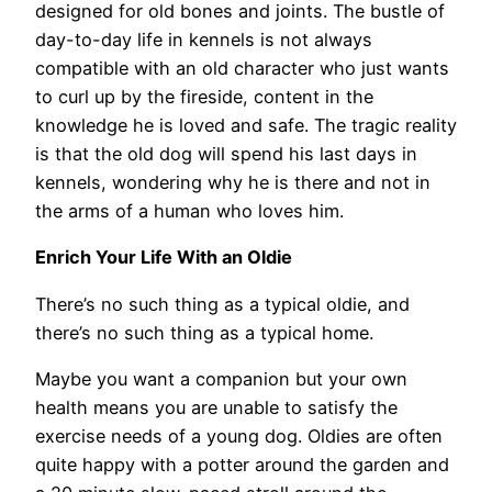
designed for old bones and joints. The bustle of
day-to-day life in kennels is not always
compatible with an old character who just wants
to curl up by the fireside, content in the
knowledge he is loved and safe. The tragic reality
is that the old dog will spend his last days in
kennels, wondering why he is there and not in
the arms of a human who loves him.
Enrich Your Life With an Oldie
There’s no such thing as a typical oldie, and
there’s no such thing as a typical home.
Maybe you want a companion but your own
health means you are unable to satisfy the
exercise needs of a young dog. Oldies are often
quite happy with a potter around the garden and