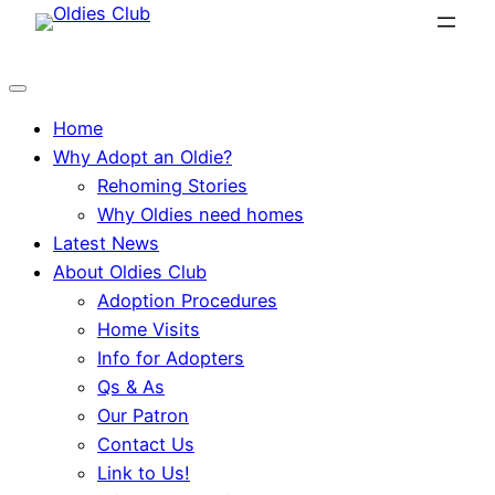
Skip
to
content
Home
Why Adopt an Oldie?
Rehoming Stories
Why Oldies need homes
Latest News
About Oldies Club
Adoption Procedures
Home Visits
Info for Adopters
Qs & As
Our Patron
Contact Us
Link to Us!