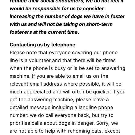
reduce their social encounters, we do not feel it
would be responsible for us to consider
increasing the number of dogs we have in foster
with us and will not be taking on short-term
fosterers at the current time.
Contacting us by telephone
Please note that everyone covering our phone
line is a volunteer and that there will be times
when the phone is busy or is be set to answering
machine. If you are able to email us on the
relevant email address where possible, it will be
much appreciated and will often be quicker. If you
get the answering machine, please leave a
detailed message including a landline phone
number: we do call everyone back, but try to
prioritise calls about dogs in danger. Sorry, we
are not able to help with rehoming cats, except