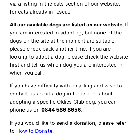
via a listing in the cats section of our website,
for cats already in rescue.
All our available dogs are listed on our website.
If
you are interested in adopting, but none of the
dogs on the site at the moment are suitable,
please check back another time. If you are
looking to adopt a dog, please check the website
first and tell us which dog you are interested in
when you call.
If you have difficulty with emailling and wish to
contact us about a dog in trouble, or about
adopting a specific Oldies Club dog, you can
phone us on
0844 586 8656
.
If you would like to send a donation, please refer
to
How to Donate
.