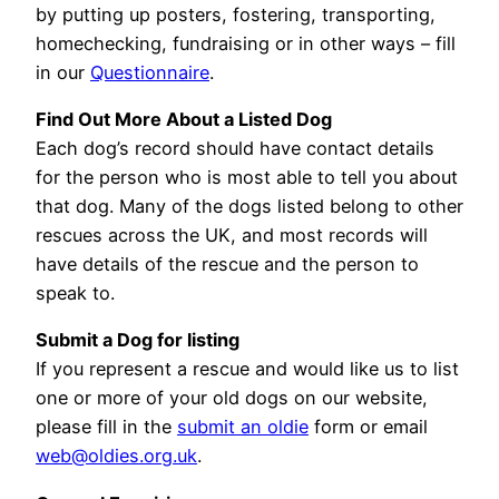
by putting up posters, fostering, transporting,
homechecking, fundraising or in other ways – fill
in our
Questionnaire
.
Find Out More About a Listed Dog
Each dog’s record should have contact details
for the person who is most able to tell you about
that dog. Many of the dogs listed belong to other
rescues across the UK, and most records will
have details of the rescue and the person to
speak to.
Submit a Dog for listing
If you represent a rescue and would like us to list
one or more of your old dogs on our website,
please fill in the
submit an oldie
form or email
web@oldies.org.uk
.