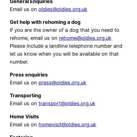
General Enquiries
Email us on
oldies@oldies.org.uk
Get help with rehoming a dog
If you are the owner of a dog that you need to
rehome, email us on
rehome@oldies.org.uk
Please include a landline telephone number and
let us know when you will be available on that
number.
Press enquiries
Email us on
press@oldies.org.uk
Transporting
Email us on
transport@oldies.org.uk
Home Visits
Email us on
homevisit@oldies.org.uk