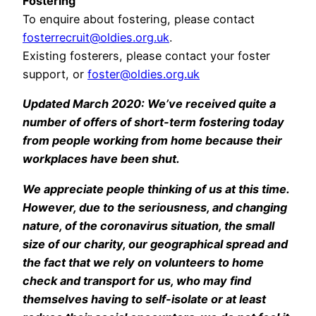
Fostering
To enquire about fostering, please contact
fosterrecruit@oldies.org.uk
.
Existing fosterers, please contact your foster
support, or
foster@oldies.org.uk
Updated March 2020: We’ve received quite a
number of offers of short-term fostering today
from people working from home because their
workplaces have been shut.
We appreciate people thinking of us at this time.
However, due to the seriousness, and changing
nature, of the coronavirus situation, the small
size of our charity, our geographical spread and
the fact that we rely on volunteers to home
check and transport for us, who may find
themselves having to self-isolate or at least