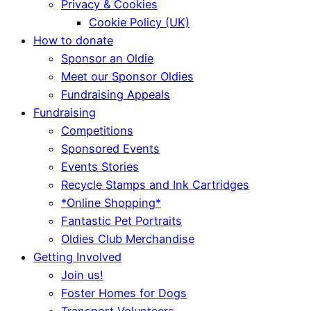
Privacy & Cookies
Cookie Policy (UK)
How to donate
Sponsor an Oldie
Meet our Sponsor Oldies
Fundraising Appeals
Fundraising
Competitions
Sponsored Events
Events Stories
Recycle Stamps and Ink Cartridges
*Online Shopping*
Fantastic Pet Portraits
Oldies Club Merchandise
Getting Involved
Join us!
Foster Homes for Dogs