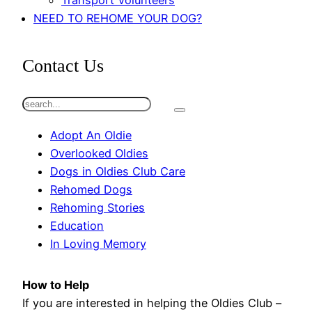
Transport Volunteers
NEED TO REHOME YOUR DOG?
Contact Us
S
e
Adopt An Oldie
a
Overlooked Oldies
r
Dogs in Oldies Club Care
c
Rehomed Dogs
h
Rehoming Stories
Education
In Loving Memory
How to Help
If you are interested in helping the Oldies Club –