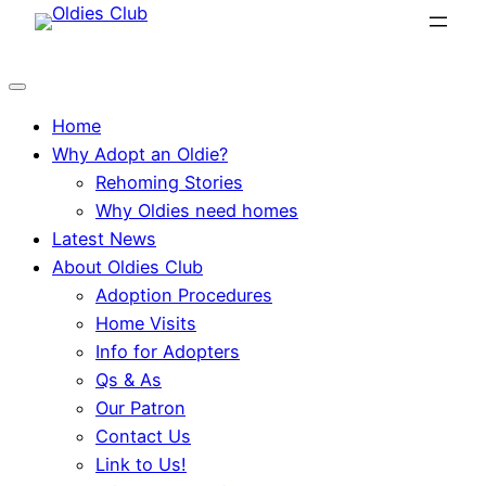
Skip
to
content
Home
Why Adopt an Oldie?
Rehoming Stories
Why Oldies need homes
Latest News
About Oldies Club
Adoption Procedures
Home Visits
Info for Adopters
Qs & As
Our Patron
Contact Us
Link to Us!