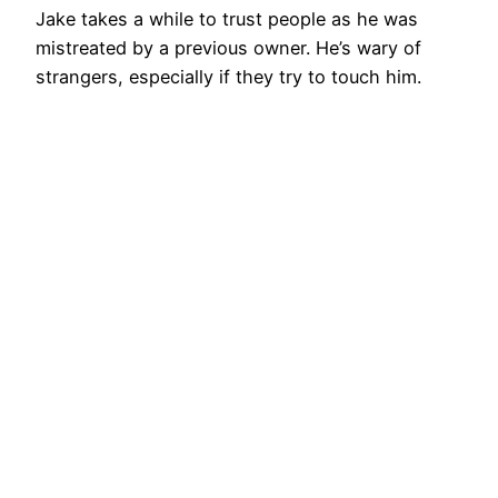
Jake takes a while to trust people as he was
mistreated by a previous owner. He’s wary of
strangers, especially if they try to touch him.