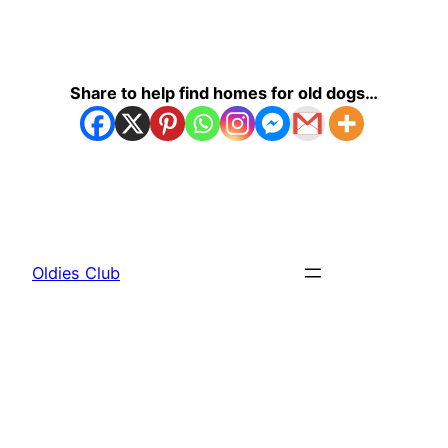
Share to help find homes for old dogs…
Oldies Club