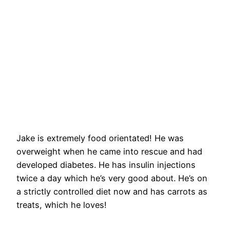
Jake is extremely food orientated! He was
overweight when he came into rescue and had
developed diabetes. He has insulin injections
twice a day which he’s very good about. He’s on
a strictly controlled diet now and has carrots as
treats, which he loves!