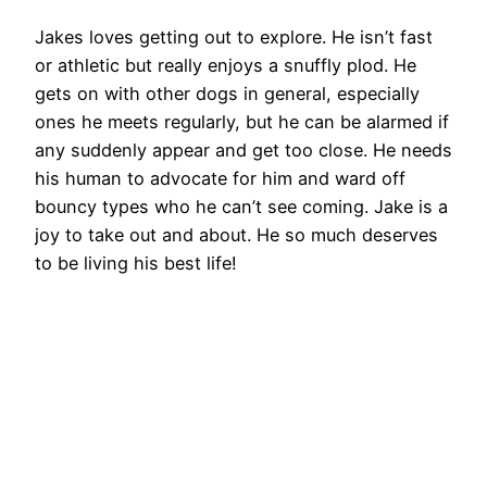
Jakes loves getting out to explore. He isn’t fast
or athletic but really enjoys a snuffly plod. He
gets on with other dogs in general, especially
ones he meets regularly, but he can be alarmed if
any suddenly appear and get too close. He needs
his human to advocate for him and ward off
bouncy types who he can’t see coming. Jake is a
joy to take out and about. He so much deserves
to be living his best life!