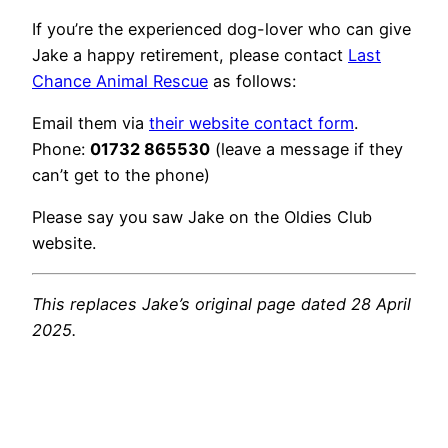
If you’re the experienced dog-lover who can give
Jake a happy retirement, please contact
Last
Chance Animal Rescue
as follows:
Email them via
their website contact form
.
Phone:
01732 865530
(leave a message if they
can’t get to the phone)
Please say you saw Jake on the Oldies Club
website.
This replaces Jake’s original page dated 28 April
2025.