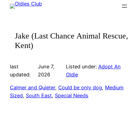
Skip
to
content
Jake (Last Chance Animal Rescue,
Kent)
last
June 7,
Listed under:
Adopt An
updated:
2026
Oldie
Calmer and Quieter
, 
Could be only dog
, 
Medium
Sized
, 
South East
, 
Special Needs