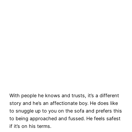
With people he knows and trusts, it’s a different
story and he’s an affectionate boy. He does like
to snuggle up to you on the sofa and prefers this
to being approached and fussed. He feels safest
if it’s on his terms.