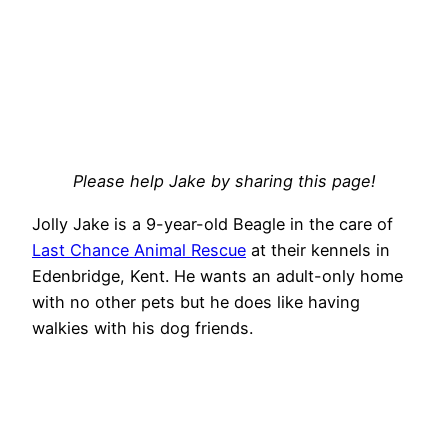
Please help Jake by sharing this page!
Jolly Jake is a 9-year-old Beagle in the care of
Last Chance Animal Rescue
at their kennels in
Edenbridge, Kent. He wants an adult-only home
with no other pets but he does like having
walkies with his dog friends.