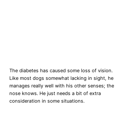
The diabetes has caused some loss of vision.
Like most dogs somewhat lacking in sight, he
manages really well with his other senses; the
nose knows. He just needs a bit of extra
consideration in some situations.