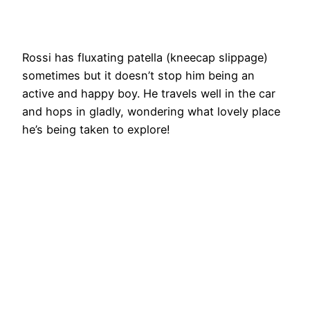
Rossi has fluxating patella (kneecap slippage)
sometimes but it doesn’t stop him being an
active and happy boy. He travels well in the car
and hops in gladly, wondering what lovely place
he’s being taken to explore!