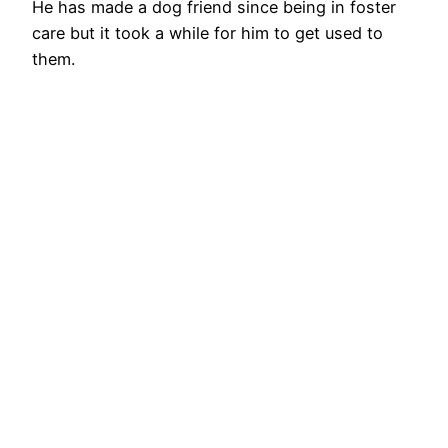
He has made a dog friend since being in foster
care but it took a while for him to get used to
them.