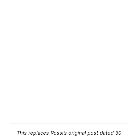
This replaces Rossi’s original post dated 30