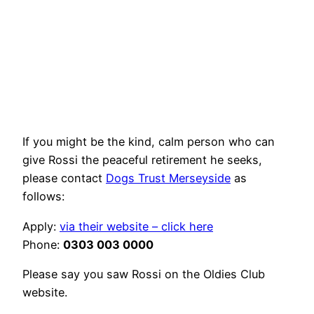
If you might be the kind, calm person who can
give Rossi the peaceful retirement he seeks,
please contact
Dogs Trust Merseyside
as
follows:
Apply:
via their website – click here
Phone:
0303 003 0000
Please say you saw Rossi on the Oldies Club
website.