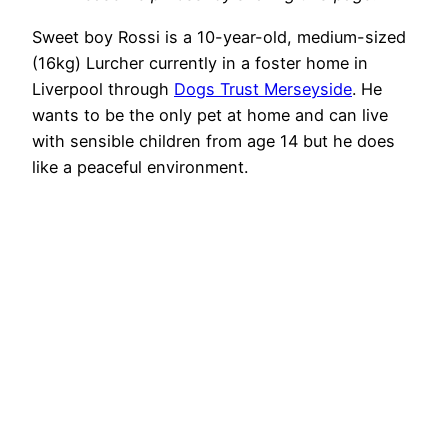
Sweet boy Rossi is a 10-year-old, medium-sized
(16kg) Lurcher currently in a foster home in
Liverpool through
Dogs Trust Merseyside
. He
wants to be the only pet at home and can live
with sensible children from age 14 but he does
like a peaceful environment.