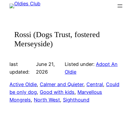
Skip
to
content
Rossi (Dogs Trust, fostered
Merseyside)
last
June 21,
Listed under:
Adopt An
updated:
2026
Oldie
Active Oldie
, 
Calmer and Quieter
, 
Central
, 
Could
be only dog
, 
Good with kids
, 
Marvellous
Mongrels
, 
North West
, 
Sighthound