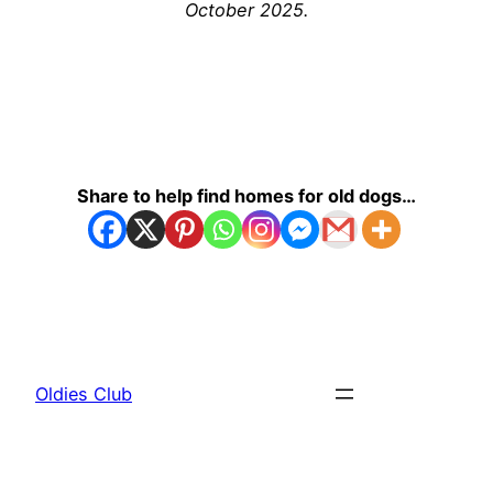
October 2025.
Share to help find homes for old dogs…
Oldies Club