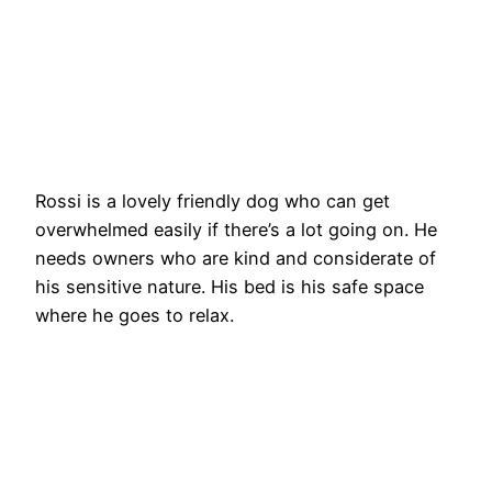
Rossi is a lovely friendly dog who can get
overwhelmed easily if there’s a lot going on. He
needs owners who are kind and considerate of
his sensitive nature. His bed is his safe space
where he goes to relax.