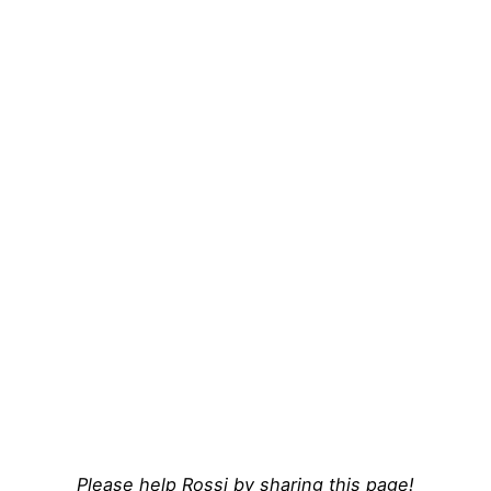
Please help Rossi by sharing this page!