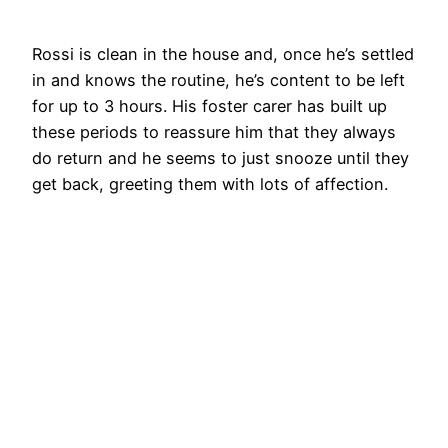
Rossi is clean in the house and, once he’s settled
in and knows the routine, he’s content to be left
for up to 3 hours. His foster carer has built up
these periods to reassure him that they always
do return and he seems to just snooze until they
get back, greeting them with lots of affection.