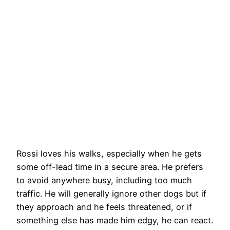
Rossi loves his walks, especially when he gets
some off-lead time in a secure area. He prefers
to avoid anywhere busy, including too much
traffic. He will generally ignore other dogs but if
they approach and he feels threatened, or if
something else has made him edgy, he can react.