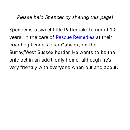
Please help Spencer by sharing this page!
Spencer is a sweet little Patterdale Terrier of 10
years, in the care of
Rescue Remedies
at their
boarding kennels near Gatwick, on the
Surrey/West Sussex border. He wants to be the
only pet in an adult-only home, although he’s
very friendly with everyone when out and about.