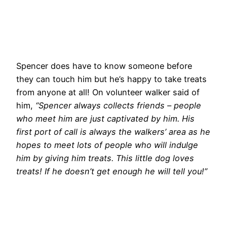
Spencer does have to know someone before
they can touch him but he’s happy to take treats
from anyone at all! On volunteer walker said of
him,
“Spencer always collects friends – people
who meet him are just captivated by him. His
first port of call is always the walkers’ area as he
hopes to meet lots of people who will indulge
him by giving him treats. This little dog loves
treats! If he doesn’t get enough he will tell you!”