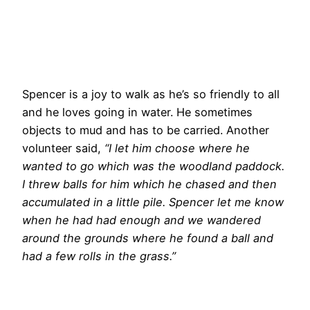
Spencer is a joy to walk as he’s so friendly to all
and he loves going in water. He sometimes
objects to mud and has to be carried. Another
volunteer said,
“I let him choose where he
wanted to go which was the woodland paddock.
I threw balls for him which he chased and then
accumulated in a little pile. Spencer let me know
when he had had enough and we wandered
around the grounds where he found a ball and
had a few rolls in the grass.”