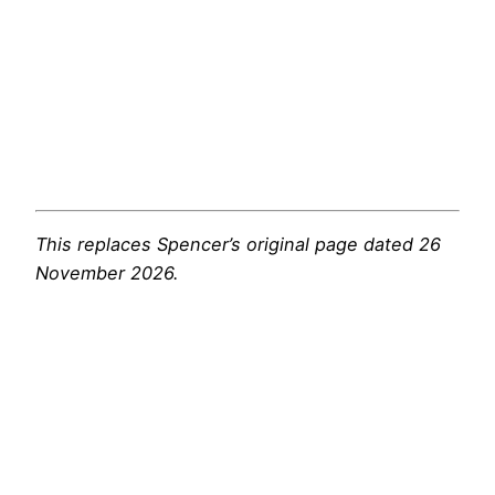
This replaces Spencer’s original page dated 26
November 2026.