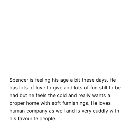
Spencer is feeling his age a bit these days. He
has lots of love to give and lots of fun still to be
had but he feels the cold and really wants a
proper home with soft furnishings. He loves
human company as well and is very cuddly with
his favourite people.