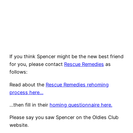
If you think Spencer might be the new best friend
for you, please contact
Rescue Remedies
as
follows:
Read about the
Rescue Remedies rehoming
process here…
…then fill in their
homing questionnaire here.
Please say you saw Spencer on the Oldies Club
website.