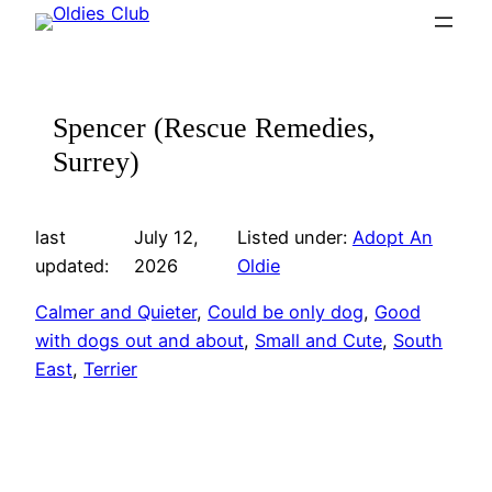
Skip
to
content
Spencer (Rescue Remedies,
Surrey)
last
July 12,
Listed under:
Adopt An
updated:
2026
Oldie
Calmer and Quieter
, 
Could be only dog
, 
Good
with dogs out and about
, 
Small and Cute
, 
South
East
, 
Terrier