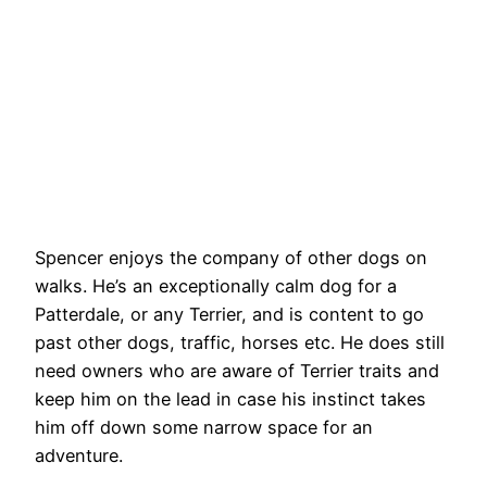
Spencer enjoys the company of other dogs on
walks. He’s an exceptionally calm dog for a
Patterdale, or any Terrier, and is content to go
past other dogs, traffic, horses etc. He does still
need owners who are aware of Terrier traits and
keep him on the lead in case his instinct takes
him off down some narrow space for an
adventure.