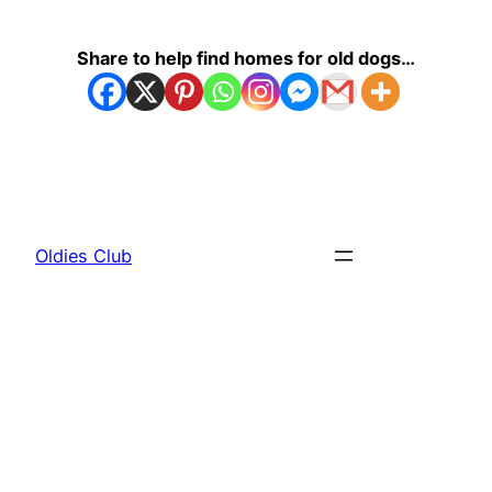
Share to help find homes for old dogs…
Oldies Club