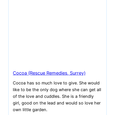
Cocoa (Rescue Remedies, Surrey)
Cocoa has so much love to give. She would
like to be the only dog where she can get all
of the love and cuddles. She is a friendly
girl, good on the lead and would so love her
own little garden.