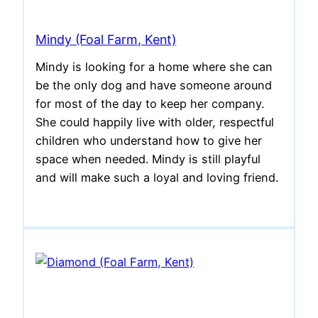
Mindy (Foal Farm, Kent)
Mindy is looking for a home where she can
be the only dog and have someone around
for most of the day to keep her company.
She could happily live with older, respectful
children who understand how to give her
space when needed. Mindy is still playful
and will make such a loyal and loving friend.