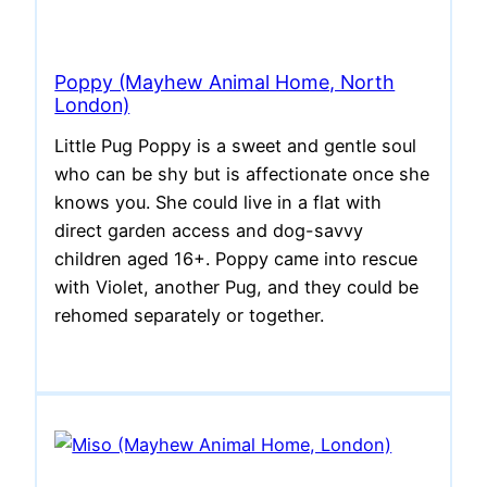
Poppy (Mayhew Animal Home, North
London)
Little Pug Poppy is a sweet and gentle soul
who can be shy but is affectionate once she
knows you. She could live in a flat with
direct garden access and dog-savvy
children aged 16+. Poppy came into rescue
with Violet, another Pug, and they could be
rehomed separately or together.