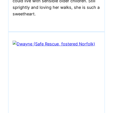
could live with sensible older children. Still
sprightly and loving her walks, she is such a
sweetheart.