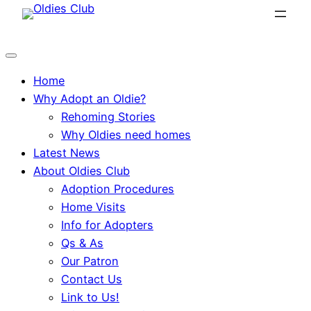
Skip
to
content
Home
Why Adopt an Oldie?
Rehoming Stories
Why Oldies need homes
Latest News
About Oldies Club
Adoption Procedures
Home Visits
Info for Adopters
Qs & As
Our Patron
Contact Us
Link to Us!