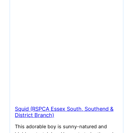
Squid (RSPCA Essex South, Southend &
District Branch)
This adorable boy is sunny-natured and