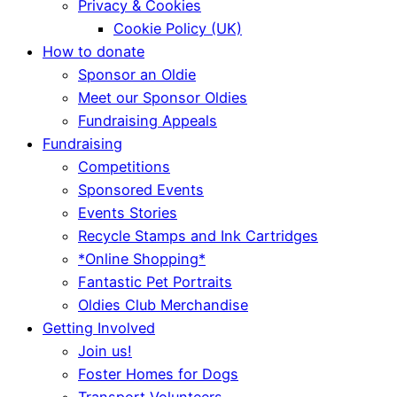
Privacy & Cookies
Cookie Policy (UK)
How to donate
Sponsor an Oldie
Meet our Sponsor Oldies
Fundraising Appeals
Fundraising
Competitions
Sponsored Events
Events Stories
Recycle Stamps and Ink Cartridges
*Online Shopping*
Fantastic Pet Portraits
Oldies Club Merchandise
Getting Involved
Join us!
Foster Homes for Dogs