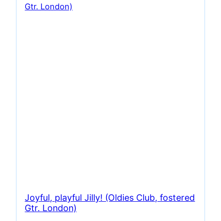
Joyful, playful Jilly! (Oldies Club, fostered
Gtr. London)