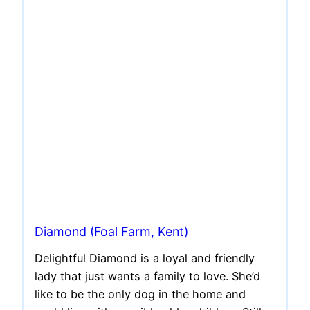
Diamond (Foal Farm, Kent)
Delightful Diamond is a loyal and friendly
lady that just wants a family to love. She’d
like to be the only dog in the home and