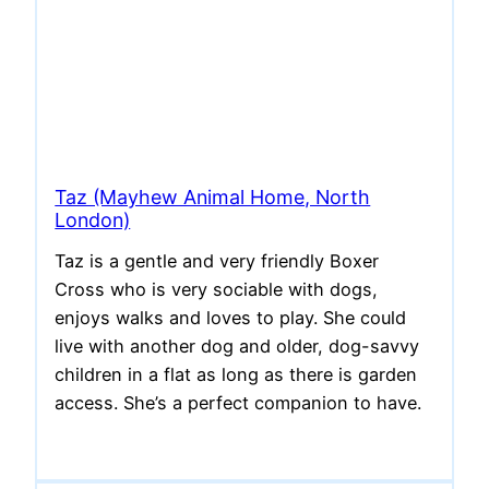
Taz (Mayhew Animal Home, North
London)
Taz is a gentle and very friendly Boxer
Cross who is very sociable with dogs,
enjoys walks and loves to play. She could
live with another dog and older, dog-savvy
children in a flat as long as there is garden
access. She’s a perfect companion to have.