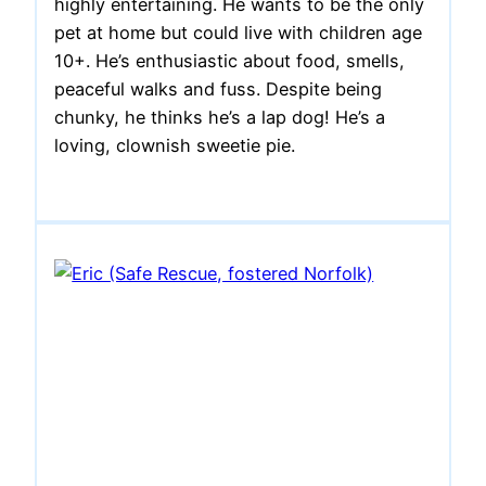
highly entertaining. He wants to be the only
pet at home but could live with children age
10+. He’s enthusiastic about food, smells,
peaceful walks and fuss. Despite being
chunky, he thinks he’s a lap dog! He’s a
loving, clownish sweetie pie.