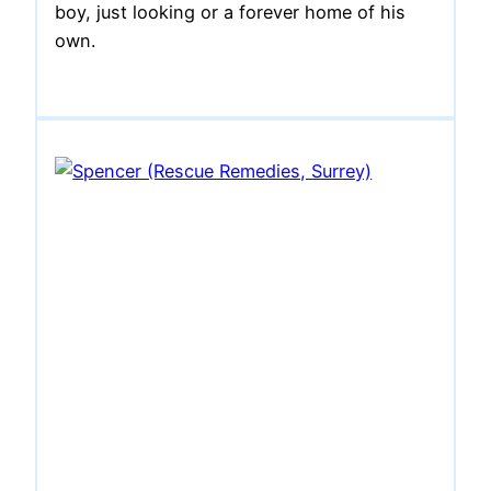
boy, just looking or a forever home of his
own.