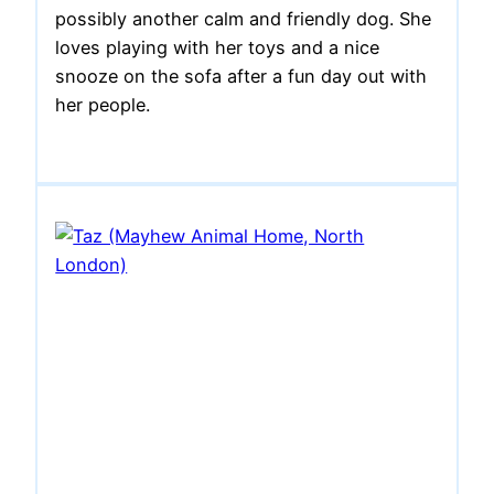
possibly another calm and friendly dog. She
loves playing with her toys and a nice
snooze on the sofa after a fun day out with
her people.