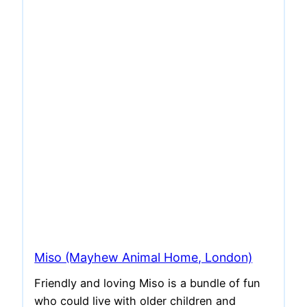
Miso (Mayhew Animal Home, London)
Friendly and loving Miso is a bundle of fun
who could live with older children and