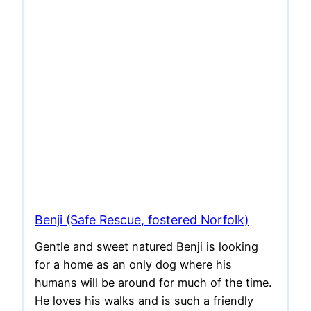
Benji (Safe Rescue, fostered Norfolk)
Gentle and sweet natured Benji is looking
for a home as an only dog where his
humans will be around for much of the time.
He loves his walks and is such a friendly