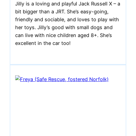
Jilly is a loving and playful Jack Russell X – a
bit bigger than a JRT. She’s easy-going,
friendly and sociable, and loves to play with
her toys. Jilly’s good with small dogs and
can live with nice children aged 8+. She’s
excellent in the car too!