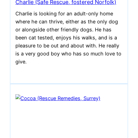
Charlie (Safe Rescue, fostered Norfolk)
Charlie is looking for an adult-only home
where he can thrive, either as the only dog
or alongside other friendly dogs. He has
been cat tested, enjoys his walks, and is a
pleasure to be out and about with. He really
is a very good boy who has so much love to
give.