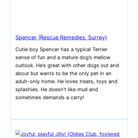
Spencer (Rescue Remedies, Surrey)
Cutie boy Spencer has a typical Terrier
sense of fun and a mature dog’s mellow
outlook. He’s great with other dogs out and
about but wants to be the only pet in an
adult-only home. He loves treats, toys and
splashies. He doesn’t like mud and
sometimes demands a carry!