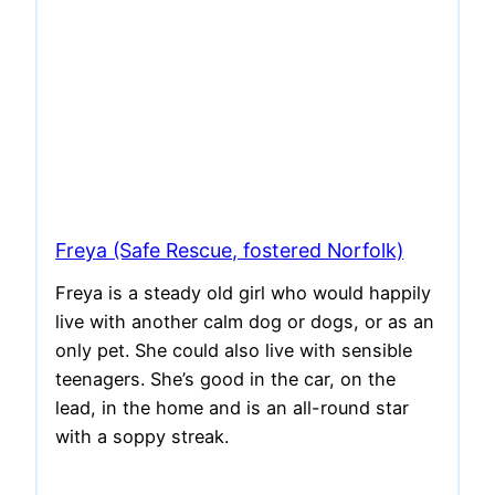
Freya (Safe Rescue, fostered Norfolk)
Freya is a steady old girl who would happily
live with another calm dog or dogs, or as an
only pet. She could also live with sensible
teenagers. She’s good in the car, on the
lead, in the home and is an all-round star
with a soppy streak.