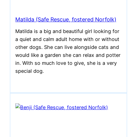
Matilda (Safe Rescue, fostered Norfolk)
Matilda is a big and beautiful girl looking for
a quiet and calm adult home with or without
other dogs. She can live alongside cats and
would like a garden she can relax and potter
in. With so much love to give, she is a very
special dog.