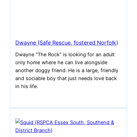
Dwayne (Safe Rescue, fostered Norfolk)
Dwayne “The Rock” is looking for an adult
only home where he can live alongside
another doggy friend. He is a large, friendly
and sociable boy that just needs love back
in his life.