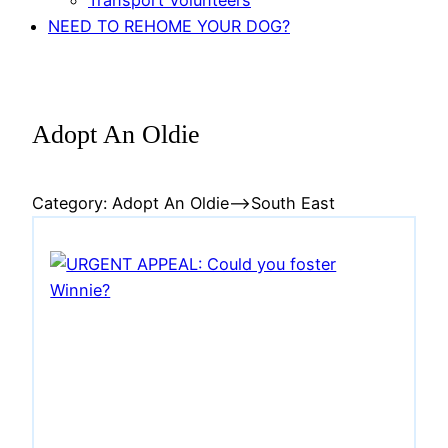
Transport Volunteers
NEED TO REHOME YOUR DOG?
Adopt An Oldie
Category:
Adopt An Oldie
–>South East