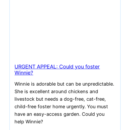
URGENT APPEAL: Could you foster
Winnie?
Winnie is adorable but can be unpredictable.
She is excellent around chickens and
livestock but needs a dog-free, cat-free,
child-free foster home urgently. You must
have an easy-access garden. Could you
help Winnie?