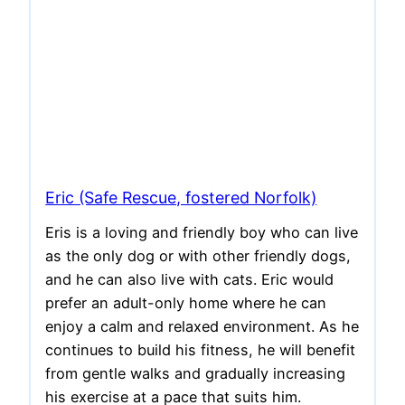
Eric (Safe Rescue, fostered Norfolk)
Eris is a loving and friendly boy who can live
as the only dog or with other friendly dogs,
and he can also live with cats. Eric would
prefer an adult-only home where he can
enjoy a calm and relaxed environment. As he
continues to build his fitness, he will benefit
from gentle walks and gradually increasing
his exercise at a pace that suits him.