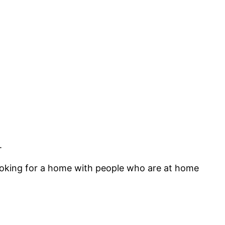
.
 looking for a home with people who are at home