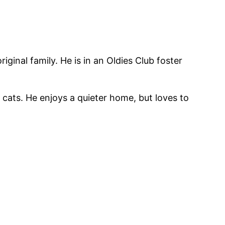
inal family. He is in an Oldies Club foster
 cats. He enjoys a quieter home, but loves to