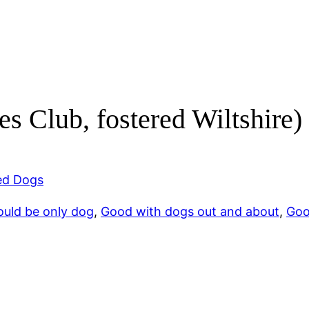
s Club, fostered Wiltshire)
d Dogs
ould be only dog
, 
Good with dogs out and about
, 
Goo