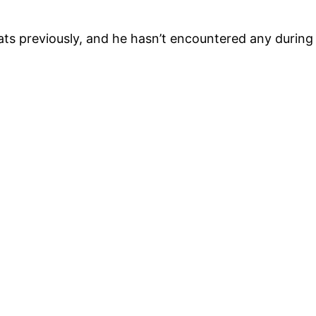
ats previously, and he hasn’t encountered any during h