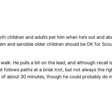
oth children and adults pet him when he’s out and abou
alm and sensible older children should be OK for Sco
walk. He pulls a bit on the lead, and although recall i
ut follows paths at a brisk trot, but not always the ri
 of about 30 minutes, though he could probably do 