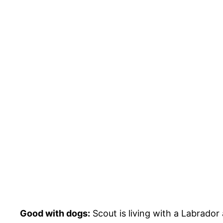
Good with dogs:
Scout is living with a Labrador