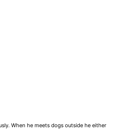
iously. When he meets dogs outside he either