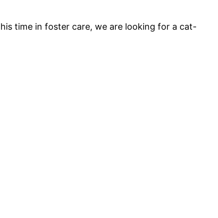
is time in foster care, we are looking for a cat-