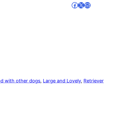
Facebook
X
Mail
d with other dogs
, 
Large and Lovely
, 
Retriever