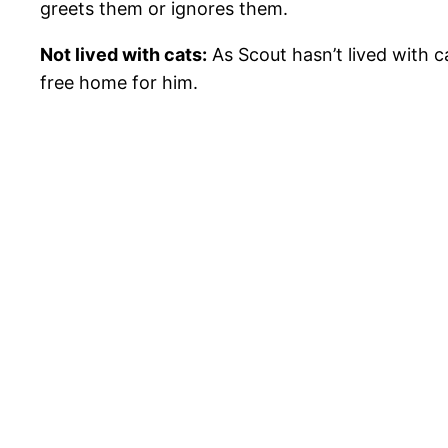
greets them or ignores them.
Not lived with cats:
As Scout hasn’t lived with c
free home for him.