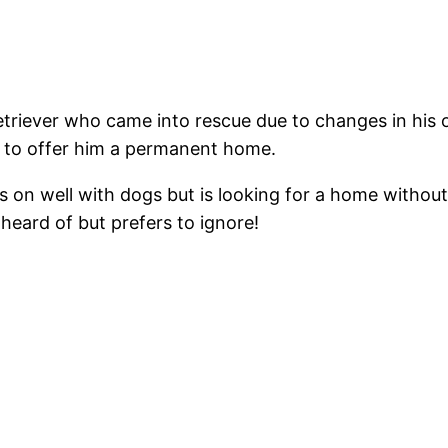
iever who came into rescue due to changes in his orig
e to offer him a permanent home.
 on well with dogs but is looking for a home without
 heard of but prefers to ignore!