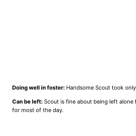
Doing well in foster:
Handsome Scout took only a 
Can be left:
Scout is fine about being left alon
for most of the day.