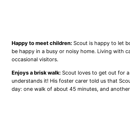
Happy to meet children:
Scout is happy to let b
be happy in a busy or noisy home. Living with c
occasional visitors.
Enjoys a brisk walk:
Scout loves to get out for a 
understands it! His foster carer told us that Sco
day: one walk of about 45 minutes, and another