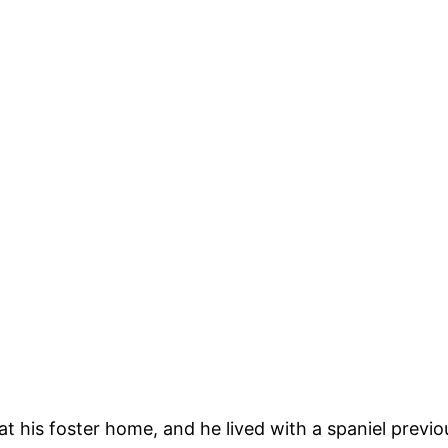
 at his foster home, and he lived with a spaniel prev