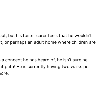
t, but his foster carer feels that he wouldn’t
ut, or perhaps an adult home where children are
s a concept he has heard of, he isn’t sure he
ght path! He is currently having two walks per
more.