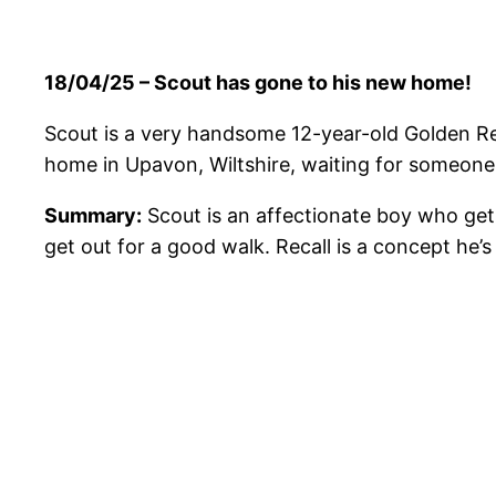
18/04/25 – Scout has gone to his new home!
Scout is a very handsome 12-year-old Golden Retr
home in Upavon, Wiltshire, waiting for someon
Summary:
Scout is an affectionate boy who gets
get out for a good walk. Recall is a concept he’s