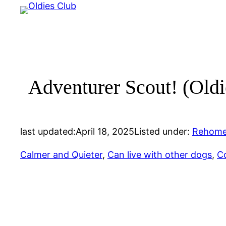
Skip
to
content
Adventurer Scout! (Oldie
last updated:
April 18, 2025
Listed under:
Rehome
Calmer and Quieter
, 
Can live with other dogs
, 
C