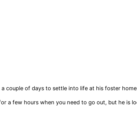
couple of days to settle into life at his foster home
e for a few hours when you need to go out, but he is