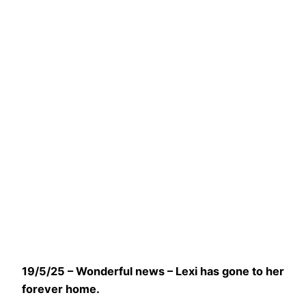
19/5/25 – Wonderful news – Lexi has gone to her
forever home.