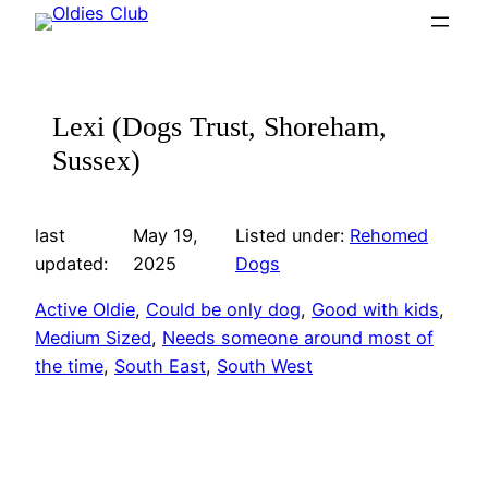
Skip
to
content
Lexi (Dogs Trust, Shoreham,
Sussex)
last
May 19,
Listed under:
Rehomed
updated:
2025
Dogs
Active Oldie
, 
Could be only dog
, 
Good with kids
, 
Medium Sized
, 
Needs someone around most of
the time
, 
South East
, 
South West