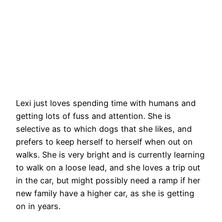
Lexi just loves spending time with humans and
getting lots of fuss and attention. She is
selective as to which dogs that she likes, and
prefers to keep herself to herself when out on
walks. She is very bright and is currently learning
to walk on a loose lead, and she loves a trip out
in the car, but might possibly need a ramp if her
new family have a higher car, as she is getting
on in years.