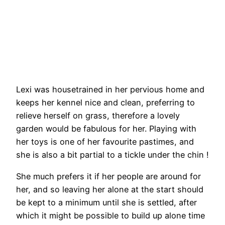
Lexi was housetrained in her pervious home and
keeps her kennel nice and clean, preferring to
relieve herself on grass, therefore a lovely
garden would be fabulous for her. Playing with
her toys is one of her favourite pastimes, and
she is also a bit partial to a tickle under the chin !
She much prefers it if her people are around for
her, and so leaving her alone at the start should
be kept to a minimum until she is settled, after
which it might be possible to build up alone time