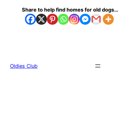
Share to help find homes for old dogs…
Oldies Club