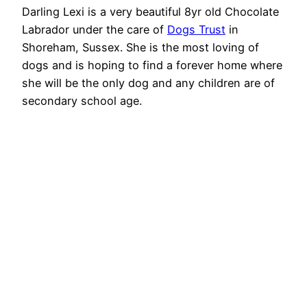
Darling Lexi is a very beautiful 8yr old Chocolate
Labrador under the care of
Dogs Trust
in
Shoreham, Sussex. She is the most loving of
dogs and is hoping to find a forever home where
she will be the only dog and any children are of
secondary school age.