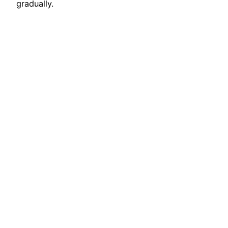
gradually.