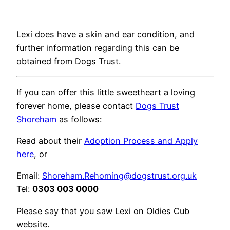
Lexi does have a skin and ear condition, and
further information regarding this can be
obtained from Dogs Trust.
If you can offer this little sweetheart a loving
forever home, please contact
Dogs Trust
Shoreham
as follows:
Read about their
Adoption Process and Apply
here
, or
Email:
Shoreham.Rehoming@dogstrust.org.uk
Tel:
0303 003 0000
Please say that you saw Lexi on Oldies Cub
website.