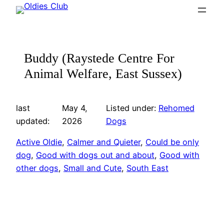
Skip
to
content
Buddy (Raystede Centre For
Animal Welfare, East Sussex)
last
May 4,
Listed under:
Rehomed
updated:
2026
Dogs
Active Oldie
, 
Calmer and Quieter
, 
Could be only
dog
, 
Good with dogs out and about
, 
Good with
other dogs
, 
Small and Cute
, 
South East