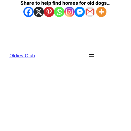
Share to help find homes for old dogs…
Oldies Club