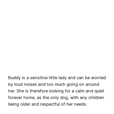
Buddy is a sensitive little lady and can be worried
by loud noises and too much going on around
her. She is therefore looking for a calm and quiet
forever home, as the only dog, with any children
being older and respectful of her needs.