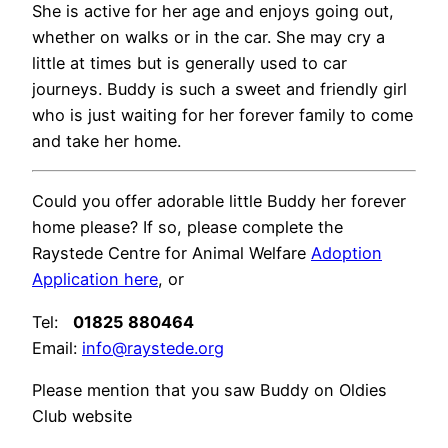
She is active for her age and enjoys going out,
whether on walks or in the car. She may cry a
little at times but is generally used to car
journeys. Buddy is such a sweet and friendly girl
who is just waiting for her forever family to come
and take her home.
Could you offer adorable little Buddy her forever
home please? If so, please complete the
Raystede Centre for Animal Welfare
Adoption
Application here
, or
Tel:
01825 880464
Email:
info@raystede.org
Please mention that you saw Buddy on Oldies
Club website