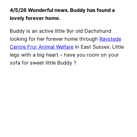
4/5/26 Wonderful news. Buddy has found a
lovely forever home.
Buddy is an active little 9yr old Dachshund
looking for her forever home through
Raystede
Centre Fror Animal Welfare
in East Sussex. Little
legs with a big heart – have you room on your
sofa for sweet little Buddy ?