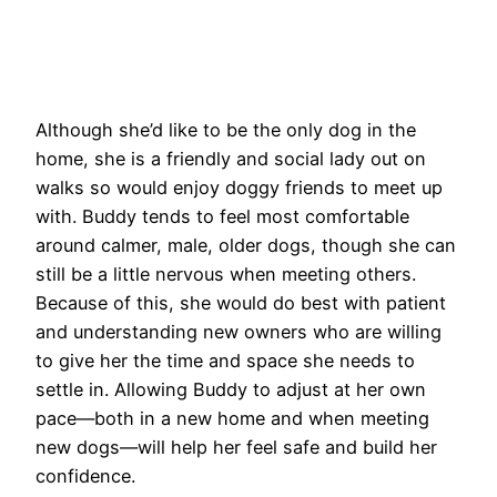
Although she’d like to be the only dog in the
home, she is a friendly and social lady out on
walks so would enjoy doggy friends to meet up
with. Buddy tends to feel most comfortable
around calmer, male, older dogs, though she can
still be a little nervous when meeting others.
Because of this, she would do best with patient
and understanding new owners who are willing
to give her the time and space she needs to
settle in. Allowing Buddy to adjust at her own
pace—both in a new home and when meeting
new dogs—will help her feel safe and build her
confidence.