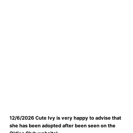
12/6/2026 Cute Ivy is very happy to advise that
she has been adopted after been seen on the