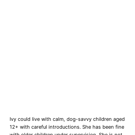
Ivy could live with calm, dog-savvy children aged
12+ with careful introductions. She has been fine
with older children under supervision. She is not