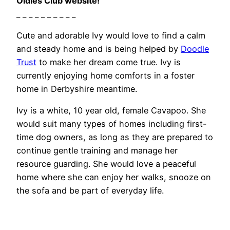
Oldies Club website!
_ _ _ _ _ _ _ _ _ _
Cute and adorable Ivy would love to find a calm
and steady home and is being helped by
Doodle
Trust
to make her dream come true. Ivy is
currently enjoying home comforts in a foster
home in Derbyshire meantime.
Ivy is a white, 10 year old, female Cavapoo. She
would suit many types of homes including first-
time dog owners, as long as they are prepared to
continue gentle training and manage her
resource guarding. She would love a peaceful
home where she can enjoy her walks, snooze on
the sofa and be part of everyday life.