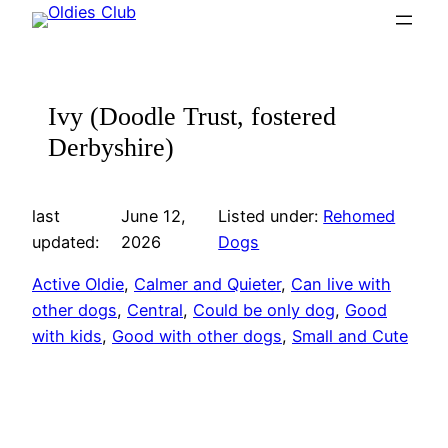
Skip
to
content
Ivy (Doodle Trust, fostered
Derbyshire)
last
June 12,
Listed under:
Rehomed
updated:
2026
Dogs
Active Oldie
, 
Calmer and Quieter
, 
Can live with
other dogs
, 
Central
, 
Could be only dog
, 
Good
with kids
, 
Good with other dogs
, 
Small and Cute