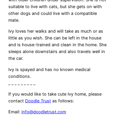
suitable to live with cats, but she gets on with
other dogs and could live with a compatible
mate.
Ivy loves her walks and will take as much or as
little as you wish. She can be left in the house
and is house-trained and clean in the home. She
sleeps alone downstairs and also travels well in
the car.
Ivy is spayed and has no known medical
conditions.
_ _ _ _ _ _ _ _ _
If you would like to take cute Ivy home, please
contact
Doodle Trust
as follows:
Email:
info@doodletrust.com