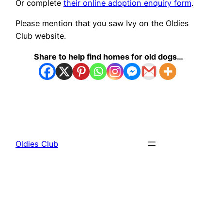
Or complete
their online adoption enquiry form
.
Please mention that you saw Ivy on the Oldies
Club website.
Share to help find homes for old dogs…
Oldies Club