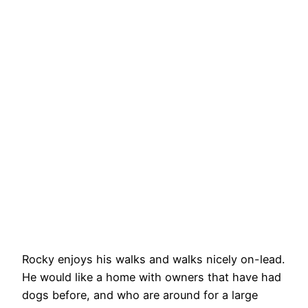
Rocky enjoys his walks and walks nicely on-lead.
He would like a home with owners that have had
dogs before, and who are around for a large