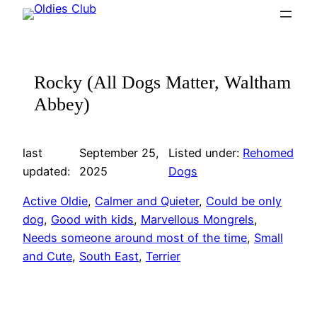
Skip
to
content
Rocky (All Dogs Matter, Waltham
Abbey)
last
September 25,
Listed under:
Rehomed
updated:
2025
Dogs
Active Oldie
, 
Calmer and Quieter
, 
Could be only
dog
, 
Good with kids
, 
Marvellous Mongrels
, 
Needs someone around most of the time
, 
Small
and Cute
, 
South East
, 
Terrier