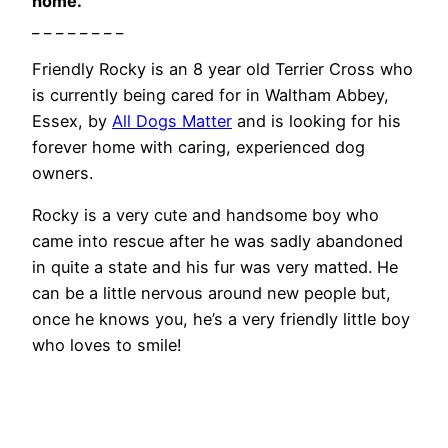
home.
_ _ _ _ _ _ _ _
Friendly Rocky is an 8 year old Terrier Cross who
is currently being cared for in Waltham Abbey,
Essex, by
All Dogs Matter
and is looking for his
forever home with caring, experienced dog
owners.
Rocky is a very cute and handsome boy who
came into rescue after he was sadly abandoned
in quite a state and his fur was very matted. He
can be a little nervous around new people but,
once he knows you, he’s a very friendly little boy
who loves to smile!