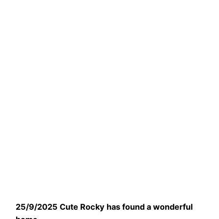
25/9/2025 Cute Rocky has found a wonderful