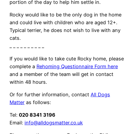
portion of the day to help him settle in.
Rocky would like to be the only dog in the home
and could live with children who are aged 12+.
Typical terrier, he does not wish to live with any
cats.
_ _ _ _ _ _ _ _ _ _
If you would like to take cute Rocky home, please
complete a
Rehoming Questionnaire Form here
and a member of the team will get in contact
within 48 hours.
Or for further information, contact
All Dogs
Matter
as follows:
Tel:
020 8341 3196
Email:
info@alldogsmatter.co.uk