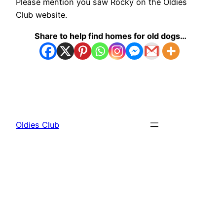
Please mention you saw Rocky on the Oldies
Club website.
Share to help find homes for old dogs…
Oldies Club