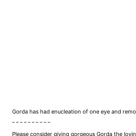
Gorda has had enucleation of one eye and remo
_ _ _ _ _ _ _ _ _ _
Please consider giving gorgeous Gorda the lovi