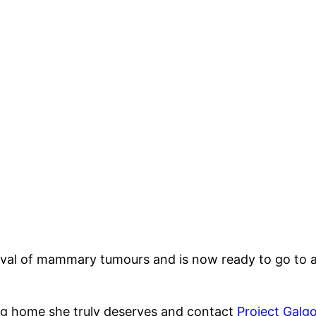
val of mammary tumours and is now ready to go to a
ng home she truly deserves and contact
Project Galg