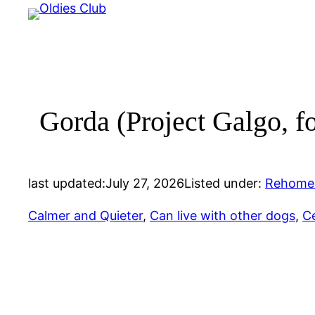
Skip
to
content
Gorda (Project Galgo, f
last updated:
July 27, 2026
Listed under:
Rehome
Calmer and Quieter
, 
Can live with other dogs
, 
Ce