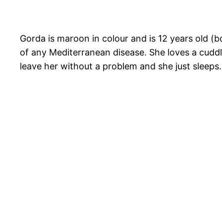
Gorda is maroon in colour and is 12 years old (b
of any Mediterranean disease. She loves a cuddl
leave her without a problem and she just sleeps.