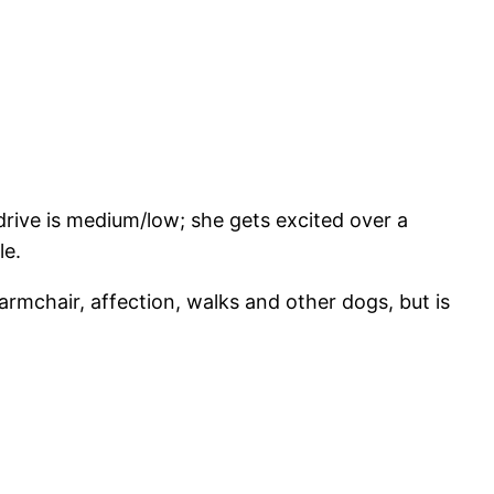
 drive is medium/low; she gets excited over a
le.
armchair, affection, walks and other dogs, but is