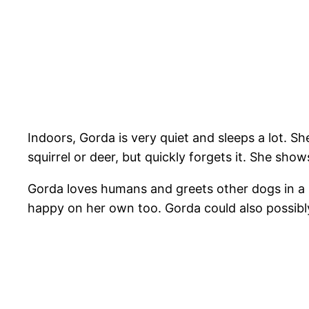
Indoors, Gorda is very quiet and sleeps a lot. S
squirrel or deer, but quickly forgets it. She sho
Gorda loves humans and greets other dogs in a po
happy on her own too. Gorda could also possibly 