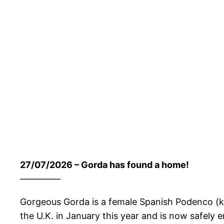
27/07/2026 – Gorda has found a home!
————–
Gorgeous Gorda is a female Spanish Podenco (kno
the U.K. in January this year and is now safely