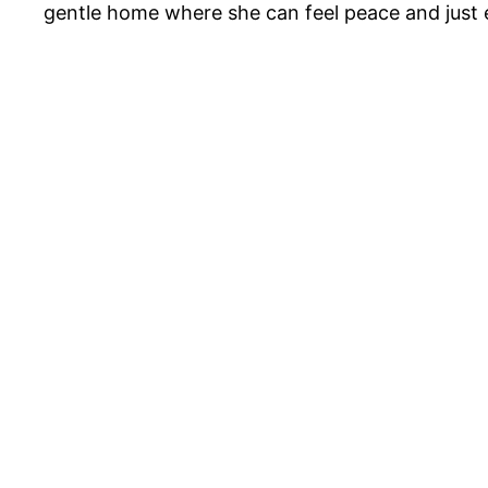
gentle home where she can feel peace and just enj