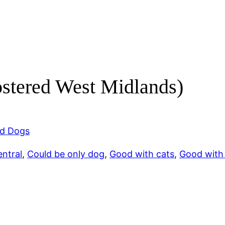
ostered West Midlands)
d Dogs
ntral
, 
Could be only dog
, 
Good with cats
, 
Good with