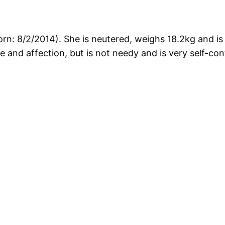
orn: 8/2/2014). She is neutered, weighs 18.2kg and i
e and affection, but is not needy and is very self-co