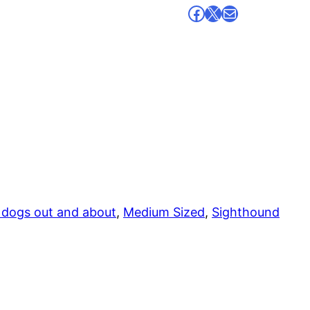
Facebook
X
Mail
 dogs out and about
, 
Medium Sized
, 
Sighthound