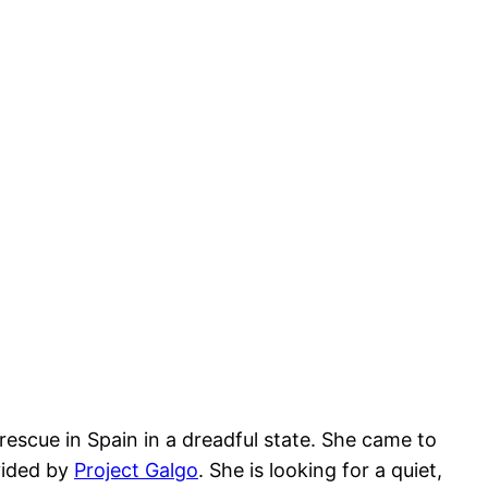
escue in Spain in a dreadful state. She came to
vided by
Project Galgo
. She is looking for a quiet,