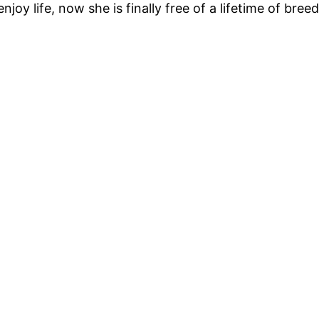
oy life, now she is finally free of a lifetime of bree