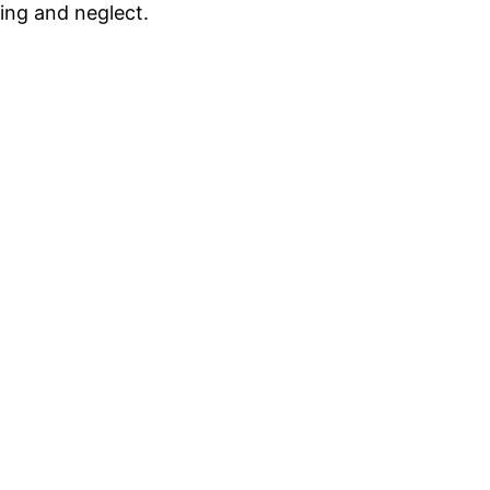
ding and neglect.