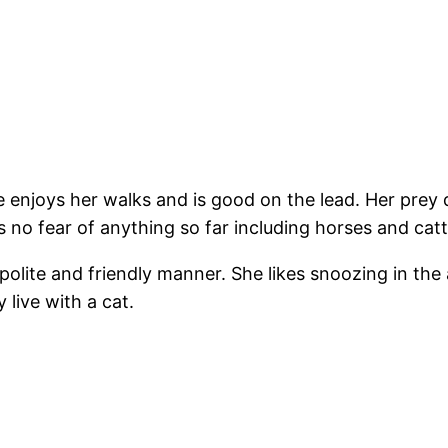
he enjoys her walks and is good on the lead. Her prey
ws no fear of anything so far including horses and catt
lite and friendly manner. She likes snoozing in the 
live with a cat.