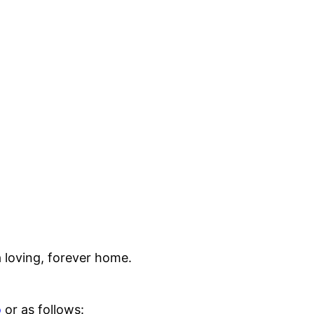
 loving, forever home.
o
or as follows: