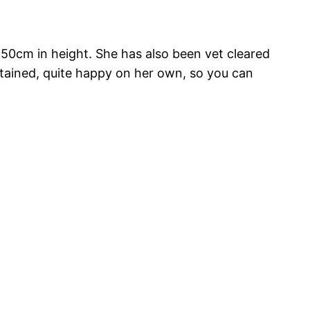
s 50cm in height. She has also been vet cleared
ntained, quite happy on her own, so you can