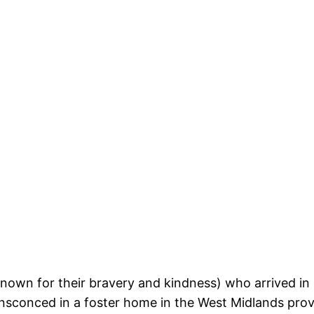
wn for their bravery and kindness) who arrived in r
 ensconced in a foster home in the West Midlands pro