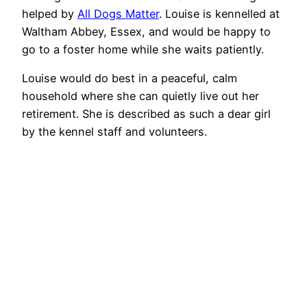
helped by
All Dogs Matter
. Louise is kennelled at
Waltham Abbey, Essex, and would be happy to
go to a foster home while she waits patiently.
Louise would do best in a peaceful, calm
household where she can quietly live out her
retirement. She is described as such a dear girl
by the kennel staff and volunteers.