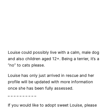
Louise could possibly live with a calm, male dog
and also children aged 12+. Being a terrier, it’s a
“no” to cats please.
Louise has only just arrived in rescue and her
profile will be updated with more information
once she has been fully assessed.
_ _ _ _ _ _ _ _ _ _
If you would like to adopt sweet Louise, please