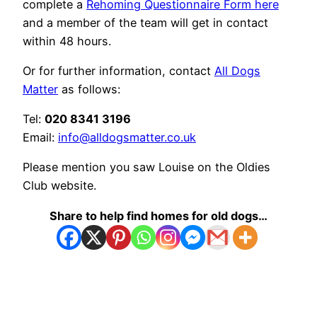
complete a
Rehoming Questionnaire Form here
and a member of the team will get in contact
within 48 hours.
Or for further information, contact
All Dogs
Matter
as follows:
Tel:
020 8341 3196
Email:
info@alldogsmatter.co.uk
Please mention you saw Louise on the Oldies
Club website.
Share to help find homes for old dogs…