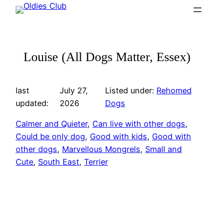
Skip
to
content
Louise (All Dogs Matter, Essex)
last
July 27,
Listed under:
Rehomed
updated:
2026
Dogs
Calmer and Quieter
, 
Can live with other dogs
, 
Could be only dog
, 
Good with kids
, 
Good with
other dogs
, 
Marvellous Mongrels
, 
Small and
Cute
, 
South East
, 
Terrier