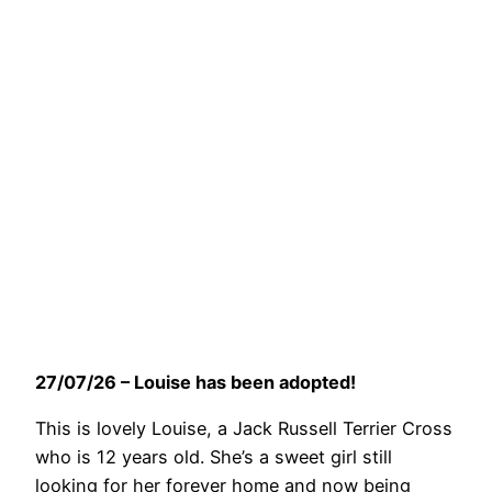
27/07/26 – Louise has been adopted!
This is lovely Louise, a Jack Russell Terrier Cross
who is 12 years old. She’s a sweet girl still
looking for her forever home and now being