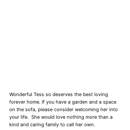
Wonderful Tess so deserves the best loving
forever home. If you have a garden and a space
on the sofa, please consider welcoming her into
your life. She would love nothing more than a
kind and caring family to call her own.