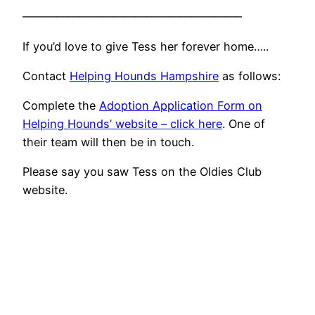
———————————————————–
If you’d love to give Tess her forever home…..
Contact
Helping Hounds Hampshire
as follows:
Complete the
Adoption Application Form on
Helping Hounds’ website – click here
. One of
their team will then be in touch.
Please say you saw Tess on the Oldies Club
website.