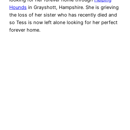
Hounds
in Grayshott, Hampshire. She is grieving
the loss of her sister who has recently died and
so Tess is now left alone looking for her perfect
forever home.