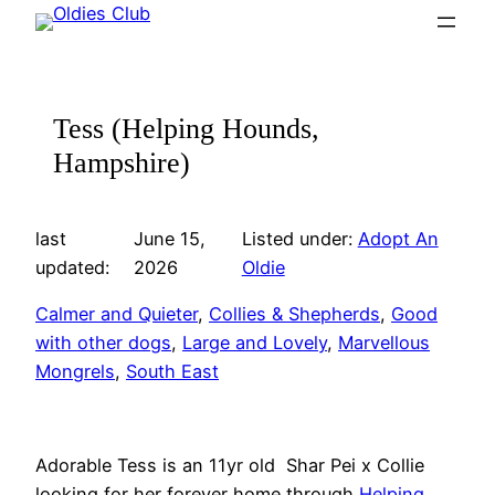
Skip
to
content
Tess (Helping Hounds,
Hampshire)
last
June 15,
Listed under:
Adopt An
updated:
2026
Oldie
Calmer and Quieter
, 
Collies & Shepherds
, 
Good
with other dogs
, 
Large and Lovely
, 
Marvellous
Mongrels
, 
South East
Adorable Tess is an 11yr old Shar Pei x Collie
looking for her forever home through
Helping