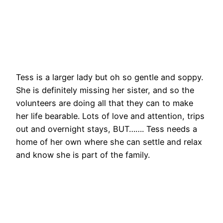
Tess is a larger lady but oh so gentle and soppy.
She is definitely missing her sister, and so the
volunteers are doing all that they can to make
her life bearable. Lots of love and attention, trips
out and overnight stays, BUT……. Tess needs a
home of her own where she can settle and relax
and know she is part of the family.