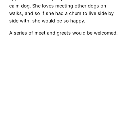
calm dog. She loves meeting other dogs on
walks, and so if she had a chum to live side by
side with, she would be so happy.
A series of meet and greets would be welcomed.