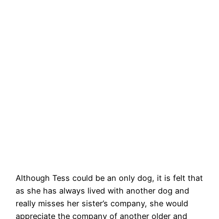
Although Tess could be an only dog, it is felt that
as she has always lived with another dog and
really misses her sister’s company, she would
appreciate the company of another older and