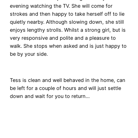
evening watching the TV. She will come for
strokes and then happy to take herself off to lie
quietly nearby. Although slowing down, she still
enjoys lengthy strolls. Whilst a strong girl, but is
very responsive and polite and a pleasure to
walk. She stops when asked and is just happy to
be by your side.
Tess is clean and well behaved in the home, can
be left for a couple of hours and will just settle
down and wait for you to return…