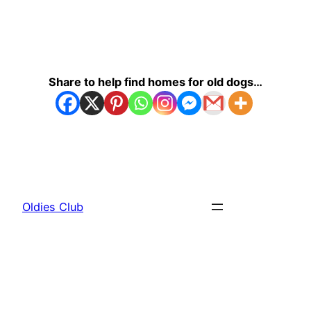
Share to help find homes for old dogs…
Oldies Club