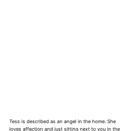
Tess is described as an angel in the home. She
loves affection and just sitting next to you in the